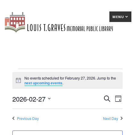
MENU
Events
No events scheduled for February 27, 2026. Jump to the
Notice
next upcoming events
.
for
February
2026-02-27
E
Search
E
Day
27,
Select
v
v
date.
2026
e
e
Previous Day
Next Day
n
n