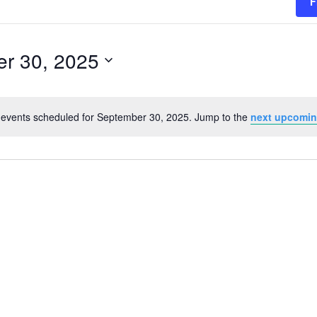
F
r 30, 2025
events scheduled for September 30, 2025. Jump to the
next upcomin
Notice