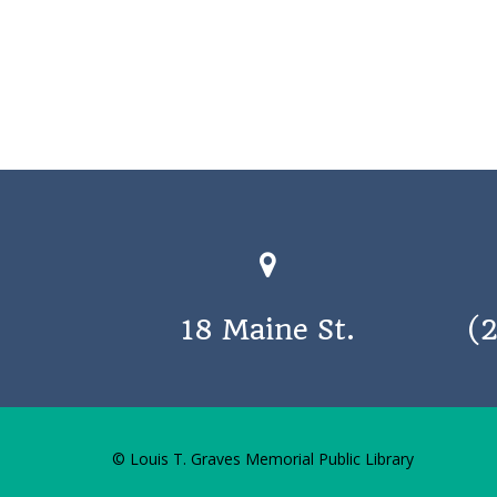
18 Maine St.
(
© Louis T. Graves Memorial Public Library