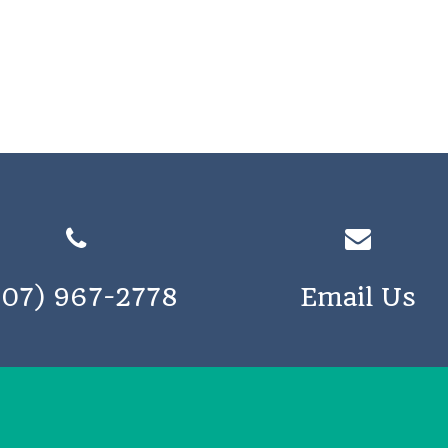
207) 967-2778
Email Us