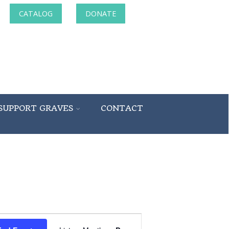
CATALOG
DONATE
SUPPORT GRAVES
CONTACT
Event