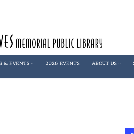
S & EVENTS
2026 EVENTS
ABOUT US