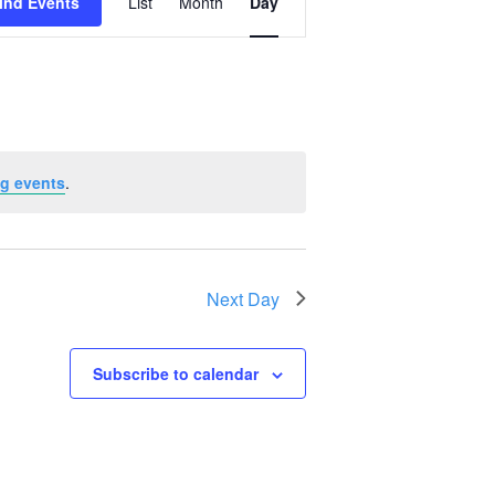
ind Events
List
Month
Day
Views
Navigation
g events
.
Next Day
Subscribe to calendar