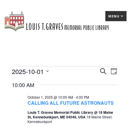
MENU
2025-10-01
Events
E
Search
E
Day
Select
v
v
for
10:00 AM
date.
e
e
October
October 1, 2025 @ 10:00 AM
-
4:00 PM
n
n
1,
CALLING ALL FUTURE ASTRONAUTS
t
t
2025
Louis T. Graves Memorial Public Library @ 18 Maine
St, Kennebunkport, ME 04046, USA
18 Maine Street,
s
V
Kennebunkport
S
i