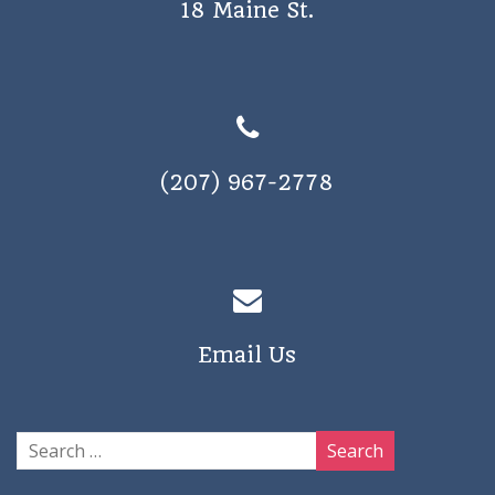
18 Maine St.
a
v
i
g
a
(207) 967-2778
t
i
o
n
Email Us