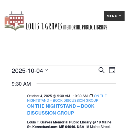
MENU
2025-10-04
Events
E
Search
E
Day
Select
v
v
for
9:30 AM
date.
e
e
October
October 4, 2025 @ 9:30 AM
-
10:30 AM
ON THE
n
n
4,
NIGHTSTAND – BOOK DISCUSSION GROUP
ON THE NIGHTSTAND – BOOK
t
t
2025
DISCUSSION GROUP
s
V
Louis T. Graves Memorial Public Library @ 18 Maine
S
i
St, Kennebunkport, ME 04046, USA
18 Maine Street,