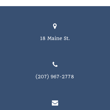
a
v
i
g
a
18 Maine St.
t
i
o
n
(207) 967-2778