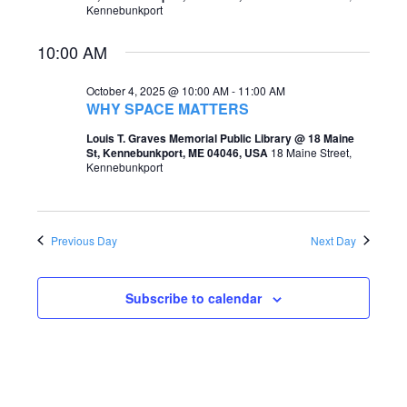
Kennebunkport
e
e
a
10:00 AM
w
r
s
October 4, 2025 @ 10:00 AM
-
11:00 AM
c
WHY SPACE MATTERS
N
h
Louis T. Graves Memorial Public Library @ 18 Maine
a
St, Kennebunkport, ME 04046, USA
18 Maine Street,
a
Kennebunkport
v
n
i
d
g
Previous Day
Next Day
V
a
i
t
Subscribe to calendar
e
i
w
o
s
n
N