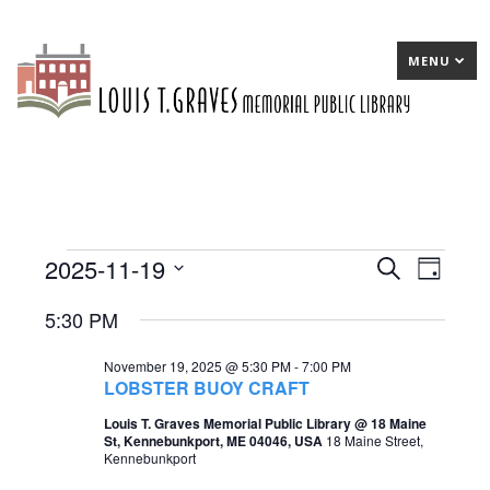
MENU
2025-11-19
Events
E
Search
E
Day
Select
v
v
for
5:30 PM
date.
e
e
November
November 19, 2025 @ 5:30 PM
-
7:00 PM
n
n
19,
LOBSTER BUOY CRAFT
t
t
2025
Louis T. Graves Memorial Public Library @ 18 Maine
St, Kennebunkport, ME 04046, USA
18 Maine Street,
s
V
Kennebunkport
S
i