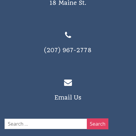
18 Maine St.
a
v
i
g
a
(207) 967-2778
t
i
o
n
Email Us