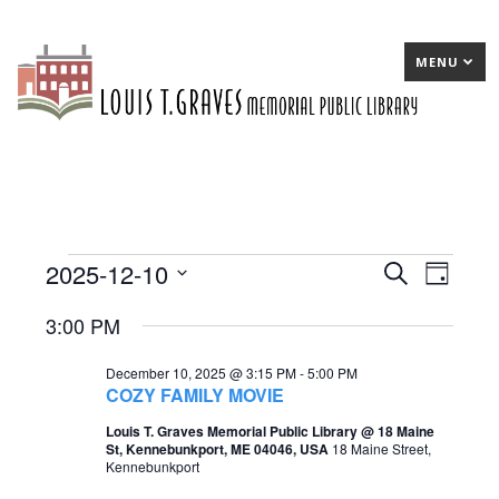
MENU
2025-12-10
Events
E
Search
E
Day
Select
v
v
for
3:00 PM
date.
e
e
December
December 10, 2025 @ 3:15 PM
-
5:00 PM
n
n
10,
COZY FAMILY MOVIE
t
t
2025
Louis T. Graves Memorial Public Library @ 18 Maine
St, Kennebunkport, ME 04046, USA
18 Maine Street,
s
V
Kennebunkport
S
i