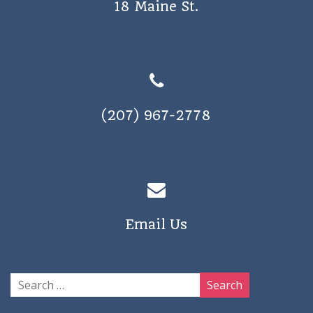
18 Maine St.
a
v
i
g
a
(207) 967-2778
t
i
o
n
Email Us