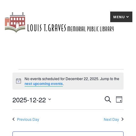
MENU
Events
No events scheduled for December 22, 2025. Jump to the
Notice
next upcoming events
.
for
December
2025-12-22
E
Search
E
Day
22,
Select
v
v
date.
2025
e
e
Previous Day
Next Day
n
n