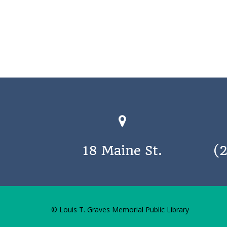
18 Maine St.
(
© Louis T. Graves Memorial Public Library