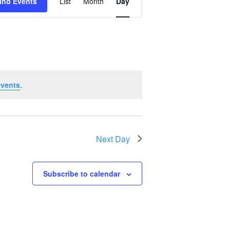
ind Events
List
Month
Day
Views
Navigation
events
.
Next Day
Subscribe to calendar