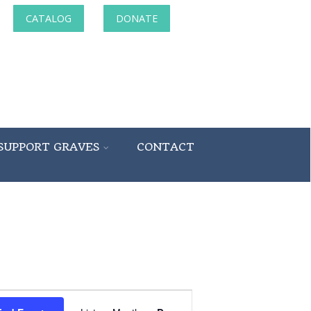
CATALOG
DONATE
SUPPORT GRAVES
CONTACT
Event