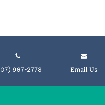
207) 967-2778
Email Us