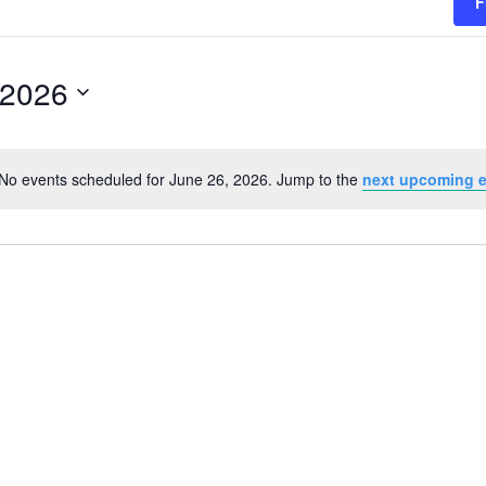
F
 2026
No events scheduled for June 26, 2026. Jump to the
next upcoming 
Notice