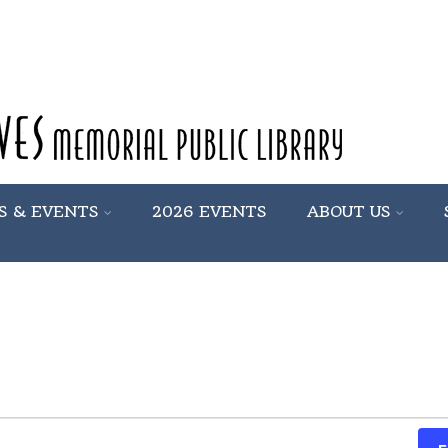
S & EVENTS
2026 EVENTS
ABOUT US