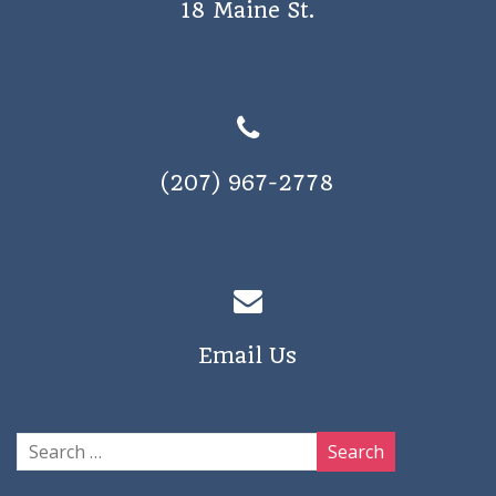
18 Maine St.
a
v
i
g
a
(207) 967-2778
t
i
o
n
Email Us