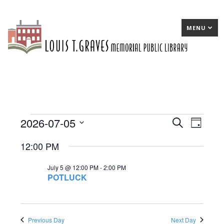
MENU
2026-07-05
Events
E
Search
E
Day
Select
v
v
for
12:00 PM
date.
e
e
July
July 5 @ 12:00 PM
-
2:00 PM
n
n
5,
POTLUCK
t
t
2026
s
V
S
Previous Day
Next Day
i