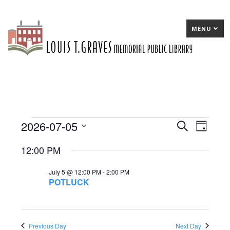
MENU
2026-07-05
Events
E
Search
E
Day
Select
v
v
for
12:00 PM
date.
e
e
July
July 5 @ 12:00 PM
-
2:00 PM
n
n
5,
POTLUCK
t
t
2026
s
V
S
Previous Day
Next Day
i