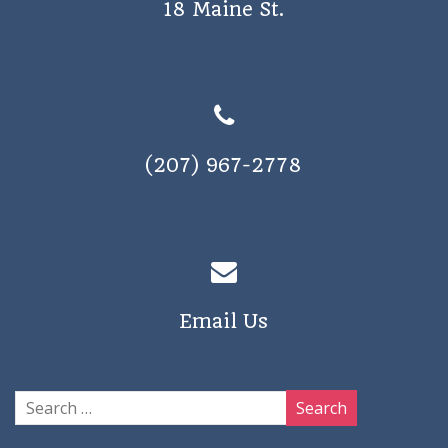
18 Maine St.
a
v
i
g
a
(207) 967-2778
t
i
o
n
Email Us