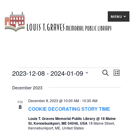
MENU
2023-12-08
 - 
2024-01-09
Events
E
Search
E
List
Select
v
v
December 2023
date.
e
e
December 8, 2023 @ 10:00 AM
-
10:30 AM
n
n
FRI
8
COOKIE DECORATING STORY TIME
t
t
Louis T. Graves Memorial Public Library @ 18 Maine
s
V
St, Kennebunkport, ME 04046, USA
18 Maine Street,
Kennebunkport, ME, United States
S
i