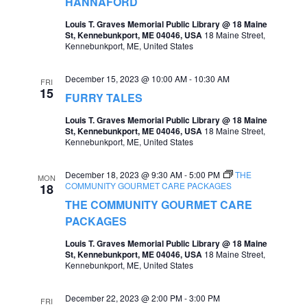
HANNAFORD
a
Louis T. Graves Memorial Public Library @ 18 Maine
St, Kennebunkport, ME 04046, USA
18 Maine Street,
v
Kennebunkport, ME, United States
i
December 15, 2023 @ 10:00 AM
-
10:30 AM
g
FRI
15
FURRY TALES
a
Louis T. Graves Memorial Public Library @ 18 Maine
t
St, Kennebunkport, ME 04046, USA
18 Maine Street,
Kennebunkport, ME, United States
i
o
December 18, 2023 @ 9:30 AM
-
5:00 PM
THE
MON
COMMUNITY GOURMET CARE PACKAGES
18
n
THE COMMUNITY GOURMET CARE
PACKAGES
Louis T. Graves Memorial Public Library @ 18 Maine
St, Kennebunkport, ME 04046, USA
18 Maine Street,
Kennebunkport, ME, United States
December 22, 2023 @ 2:00 PM
-
3:00 PM
FRI