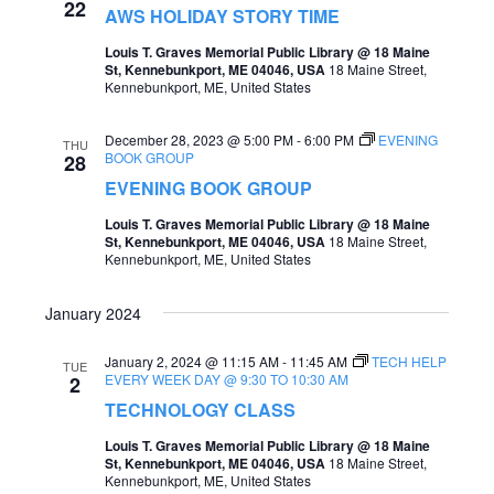
22
AWS HOLIDAY STORY TIME
Louis T. Graves Memorial Public Library @ 18 Maine
St, Kennebunkport, ME 04046, USA
18 Maine Street,
Kennebunkport, ME, United States
December 28, 2023 @ 5:00 PM
-
6:00 PM
EVENING
THU
BOOK GROUP
28
EVENING BOOK GROUP
Louis T. Graves Memorial Public Library @ 18 Maine
St, Kennebunkport, ME 04046, USA
18 Maine Street,
Kennebunkport, ME, United States
January 2024
January 2, 2024 @ 11:15 AM
-
11:45 AM
TECH HELP
TUE
EVERY WEEK DAY @ 9:30 TO 10:30 AM
2
TECHNOLOGY CLASS
Louis T. Graves Memorial Public Library @ 18 Maine
St, Kennebunkport, ME 04046, USA
18 Maine Street,
Kennebunkport, ME, United States