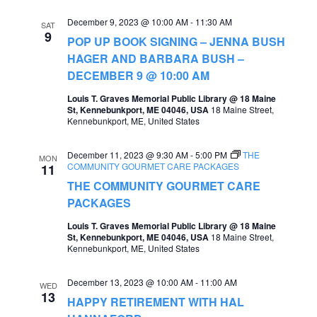
e
e
December 9, 2023 @ 10:00 AM
-
11:30 AM
SAT
9
a
POP UP BOOK SIGNING – JENNA BUSH
w
HAGER AND BARBARA BUSH –
r
s
DECEMBER 9 @ 10:00 AM
c
N
Louis T. Graves Memorial Public Library @ 18 Maine
h
St, Kennebunkport, ME 04046, USA
18 Maine Street,
a
Kennebunkport, ME, United States
a
v
n
December 11, 2023 @ 9:30 AM
-
5:00 PM
THE
MON
i
COMMUNITY GOURMET CARE PACKAGES
11
d
g
THE COMMUNITY GOURMET CARE
V
PACKAGES
a
i
Louis T. Graves Memorial Public Library @ 18 Maine
t
St, Kennebunkport, ME 04046, USA
18 Maine Street,
e
Kennebunkport, ME, United States
i
w
o
December 13, 2023 @ 10:00 AM
-
11:00 AM
s
WED
13
n
HAPPY RETIREMENT WITH HAL
N