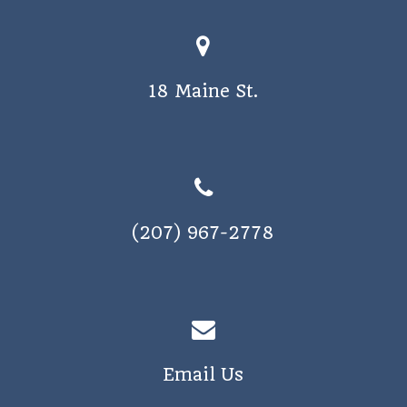
18 Maine St.
(207) 967-2778
Email Us