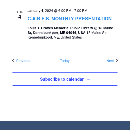
January 4, 2024 @ 6:00 PM
-
7:00 PM
THU
4
C.A.R.E.S. MONTHLY PRESENTATION
Louis T. Graves Memorial Public Library @ 18 Maine
St, Kennebunkport, ME 04046, USA
18 Maine Street,
Kennebunkport, ME, United States
Events
Events
Previous
Today
Next
Subscribe to calendar