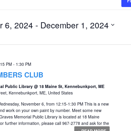
F
 6, 2024
 - 
December 1, 2024
:15 PM
-
1:30 PM
UMBERS CLUB
al Public Library @ 18 Maine St, Kennebunkport, ME
reet, Kennebunkport, ME, United States
ednesday, November 6, from 12:15-1:30 PM This is a new
 and work on your own paint by number. Meet some new
 Graves Memorial Public Library is located at 18 Maine
r further information, please call 967-2778 and ask for the
+ READ MORE