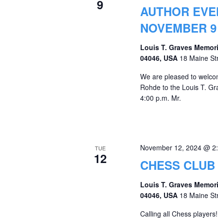
9
AUTHOR EVEN
NOVEMBER 9 
Louis T. Graves Memori
04046, USA
18 Maine St
We are pleased to welcom
Rohde to the Louis T. G
4:00 p.m. Mr.
November 12, 2024 @ 2
TUE
12
CHESS CLUB
Louis T. Graves Memori
04046, USA
18 Maine St
Calling all Chess players