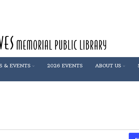
S & EVENTS
2026 EVENTS
ABOUT US