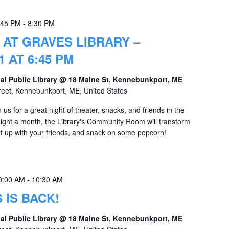
:45 PM
-
8:30 PM
 AT GRAVES LIBRARY –
 AT 6:45 PM
al Public Library @ 18 Maine St, Kennebunkport, ME
reet, Kennebunkport, ME, United States
us for a great night of theater, snacks, and friends in the
ht a month, the Library's Community Room will transform
Meet up with your friends, and snack on some popcorn!
0:00 AM
-
10:30 AM
 IS BACK!
al Public Library @ 18 Maine St, Kennebunkport, ME