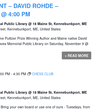
T – DAVID ROHDE –
@ 4:00 PM
al Public Library @ 18 Maine St, Kennebunkport, ME
reet, Kennebunkport, ME, United States
e Pulitzer Prize Winning Author and Maine native David
raves Memorial Public Library on Saturday, November 9 @
+ READ MORE
:00 PM
-
4:30 PM
CHESS CLUB
al Public Library @ 18 Maine St, Kennebunkport, ME
reet, Kennebunkport, ME, United States
! Bring your own board or use one of ours - Tuesdays, from