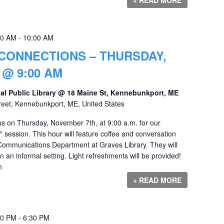
00 AM
-
10:00 AM
CONNECTIONS – THURSDAY,
@ 9:00 AM
al Public Library @ 18 Maine St, Kennebunkport, ME
reet, Kennebunkport, ME, United States
s on Thursday, November 7th, at 9:00 a.m. for our
session. This hour will feature coffee and conversation
Communications Department at Graves Library. They will
n an informal setting. Light refreshments will be provided!
h
+ READ MORE
00 PM
-
6:30 PM