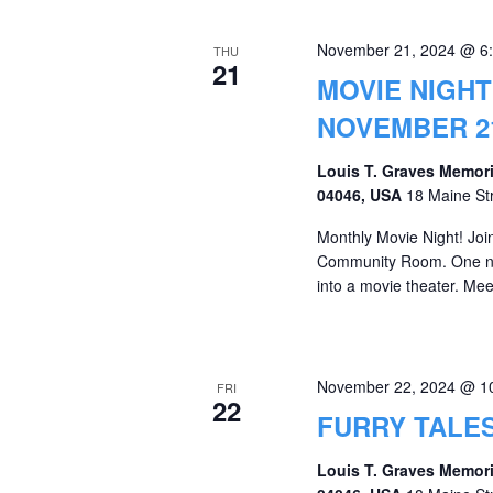
November 21, 2024 @ 6
THU
21
MOVIE NIGHT
NOVEMBER 21
Louis T. Graves Memori
04046, USA
18 Maine St
Monthly Movie Night! Join 
Community Room. One nig
into a movie theater. 
November 22, 2024 @ 1
FRI
22
FURRY TALES
Louis T. Graves Memori