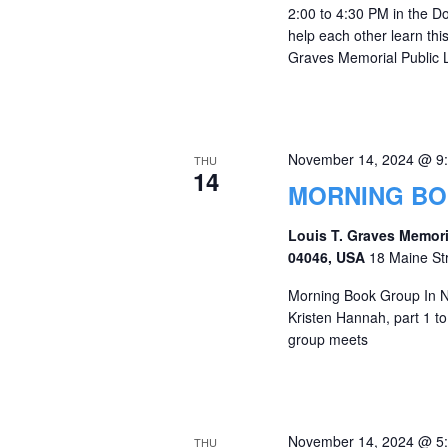
2:00 to 4:30 PM in the 
help each other learn thi
Graves Memorial Public L
November 14, 2024 @ 9
THU
14
MORNING B
Louis T. Graves Memori
04046, USA
18 Maine St
Morning Book Group In N
Kristen Hannah, part 1 to
group meets
November 14, 2024 @ 5
THU