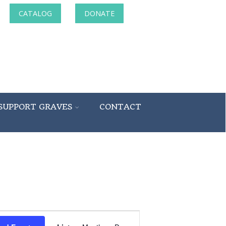
CATALOG
DONATE
SUPPORT GRAVES
CONTACT
Event