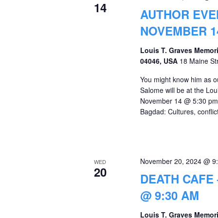
14
AUTHOR EVE
NOVEMBER 14
Louis T. Graves Memori
04046, USA
18 Maine St
You might know him as our
Salome will be at the Lo
November 14 @ 5:30 pm t
Bagdad: Cultures, conflict
November 20, 2024 @ 9
WED
20
DEATH CAFE
@ 9:30 AM
Louis T. Graves Memori