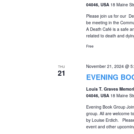
04046, USA
18 Maine St
Please join us for our D
be meeting in the Commu
A Death Café is a safe an
related to death and dying
Free
November 21, 2024 @ 5
THU
21
EVENING BO
Louis T. Graves Memori
04046, USA
18 Maine St
Evening Book Group Join
group. All are welcome t
by Louise Erdich. Please 
event and other upcom