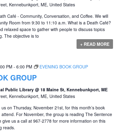
reet, Kennebunkport, ME, United States
eath Café - Community, Conversation, and Coffee. We will
nity Room from 9:30 to 11:10 a.m. What is a Death Café?
d relaxed space to gather with people to discuss topics
. The objective is to
+ READ MORE
:00 PM
-
6:00 PM
EVENING BOOK GROUP
OK GROUP
al Public Library @ 18 Maine St, Kennebunkport, ME
reet, Kennebunkport, ME, United States
 us on Thursday, November 21st, for this month’s book
o attend. For November, the group is reading The Sentence
give us a call at 967-2778 for more information on this
ing reads.