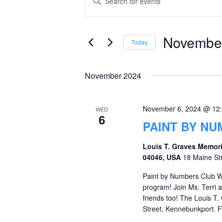
Keyword.
Search
Search
and
for
November
Today
Events
Views
Select
by
date.
Navigation
November 2024
Keyword.
November 6, 2024 @ 12
WED
6
PAINT BY N
Louis T. Graves Memori
04046, USA
18 Maine St
Paint by Numbers Club W
program! Join Ms. Terri
friends too! The Louis T.
Street, Kennebunkport. Fo