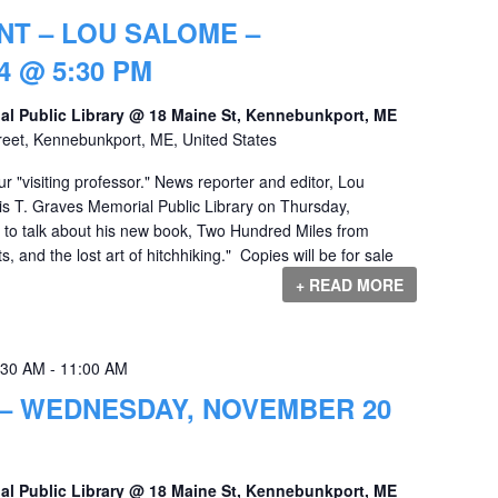
NT – LOU SALOME –
 @ 5:30 PM
al Public Library @ 18 Maine St, Kennebunkport, ME
reet, Kennebunkport, ME, United States
 "visiting professor." News reporter and editor, Lou
uis T. Graves Memorial Public Library on Thursday,
o talk about his new book, Two Hundred Miles from
s, and the lost art of hitchhiking." Copies will be for sale
+ READ MORE
:30 AM
-
11:00 AM
 – WEDNESDAY, NOVEMBER 20
al Public Library @ 18 Maine St, Kennebunkport, ME