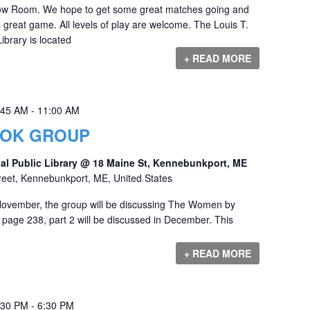
Dow Room. We hope to get some great matches going and
s great game. All levels of play are welcome. The Louis T.
ibrary is located
+ READ MORE
:45 AM
-
11:00 AM
OOK GROUP
al Public Library @ 18 Maine St, Kennebunkport, ME
reet, Kennebunkport, ME, United States
ovember, the group will be discussing The Women by
 page 238, part 2 will be discussed in December. This
+ READ MORE
:30 PM
-
6:30 PM