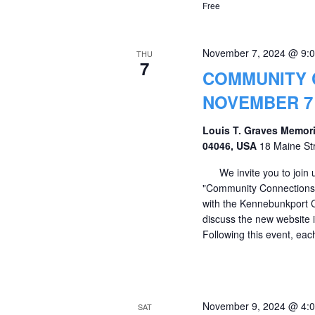
Free
November 7, 2024 @ 9:
THU
7
COMMUNITY 
NOVEMBER 7 
Louis T. Graves Memori
04046, USA
18 Maine St
We invite you to join u
"Community Connections" 
with the Kennebunkport 
discuss the new website i
Following this event, eac
November 9, 2024 @ 4:
SAT