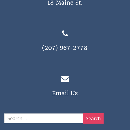
18 Maine St.
a
v
i
g
a
(207) 967-2778
t
i
o
n
Email Us