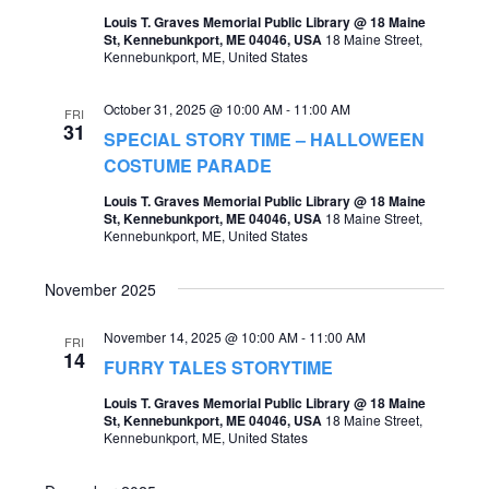
o
Louis T. Graves Memorial Public Library @ 18 Maine
s
St, Kennebunkport, ME 04046, USA
18 Maine Street,
n
Kennebunkport, ME, United States
N
a
October 31, 2025 @ 10:00 AM
-
11:00 AM
FRI
31
v
SPECIAL STORY TIME – HALLOWEEN
COSTUME PARADE
i
Louis T. Graves Memorial Public Library @ 18 Maine
g
St, Kennebunkport, ME 04046, USA
18 Maine Street,
Kennebunkport, ME, United States
a
t
November 2025
i
November 14, 2025 @ 10:00 AM
-
11:00 AM
FRI
o
14
FURRY TALES STORYTIME
n
Louis T. Graves Memorial Public Library @ 18 Maine
St, Kennebunkport, ME 04046, USA
18 Maine Street,
Kennebunkport, ME, United States