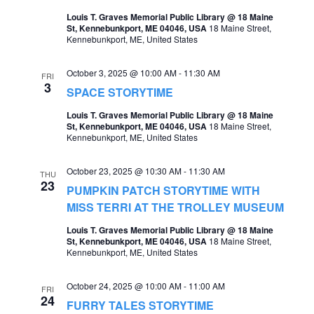
t
Louis T. Graves Memorial Public Library @ 18 Maine
s
V
St, Kennebunkport, ME 04046, USA
18 Maine Street,
Kennebunkport, ME, United States
S
i
e
e
October 3, 2025 @ 10:00 AM
-
11:30 AM
FRI
3
a
SPACE STORYTIME
w
r
Louis T. Graves Memorial Public Library @ 18 Maine
s
St, Kennebunkport, ME 04046, USA
18 Maine Street,
c
Kennebunkport, ME, United States
N
h
a
October 23, 2025 @ 10:30 AM
-
11:30 AM
THU
a
23
v
PUMPKIN PATCH STORYTIME WITH
n
MISS TERRI AT THE TROLLEY MUSEUM
i
d
Louis T. Graves Memorial Public Library @ 18 Maine
g
St, Kennebunkport, ME 04046, USA
18 Maine Street,
V
Kennebunkport, ME, United States
a
i
t
October 24, 2025 @ 10:00 AM
-
11:00 AM
e
FRI
24
i
FURRY TALES STORYTIME
w