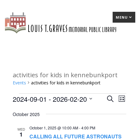
MENU
activities for kids in kennebunkport
Events
activities for kids in kennebunkport
2024-09-01
 - 
2026-02-20
Events
E
Search
E
List
Select
v
v
October 2025
date.
e
e
October 1, 2025 @ 10:00 AM
-
4:00 PM
n
n
WED
1
CALLING ALL FUTURE ASTRONAUTS
t