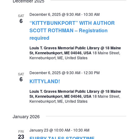
December 2025
December 6, 2025 @ 9:30 AM
-
10:30 AM
SAT
6
“KITTYBUNKPORT” WITH AUTHOR
SCOTT ROTHMAN – Registration
required
Louis T. Graves Memorial Public Library @ 18 Maine
St, Kennebunkport, ME 04046, USA
18 Maine Street,
Kennebunkport, ME, United States
December 6, 2025 @ 9:30 AM
-
12:30 PM
SAT
6
KITTYLAND!
Louis T. Graves Memorial Public Library @ 18 Maine
St, Kennebunkport, ME 04046, USA
18 Maine Street,
Kennebunkport, ME, United States
January 2026
January 23 @ 10:00 AM
-
10:30 AM
FRI
23
FURRY TALES STORYTIME