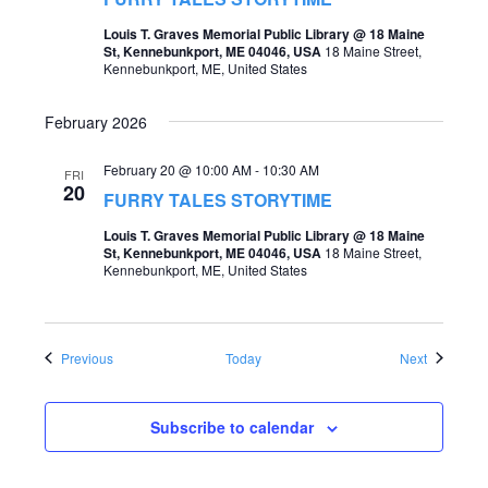
Louis T. Graves Memorial Public Library @ 18 Maine
St, Kennebunkport, ME 04046, USA
18 Maine Street,
Kennebunkport, ME, United States
February 2026
February 20 @ 10:00 AM
-
10:30 AM
FRI
20
FURRY TALES STORYTIME
Louis T. Graves Memorial Public Library @ 18 Maine
St, Kennebunkport, ME 04046, USA
18 Maine Street,
Kennebunkport, ME, United States
Events
Events
Previous
Today
Next
Subscribe to calendar