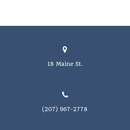
18 Maine St.
(207) 967-2778