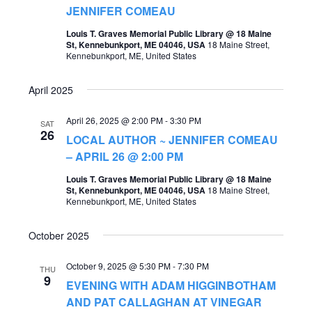
t
JENNIFER COMEAU
s
V
Louis T. Graves Memorial Public Library @ 18 Maine
S
St, Kennebunkport, ME 04046, USA
18 Maine Street,
i
Kennebunkport, ME, United States
e
e
a
April 2025
w
r
s
April 26, 2025 @ 2:00 PM
-
3:30 PM
SAT
c
26
LOCAL AUTHOR ~ JENNIFER COMEAU
N
h
– APRIL 26 @ 2:00 PM
a
a
Louis T. Graves Memorial Public Library @ 18 Maine
v
St, Kennebunkport, ME 04046, USA
18 Maine Street,
n
Kennebunkport, ME, United States
i
d
g
October 2025
V
a
i
October 9, 2025 @ 5:30 PM
-
7:30 PM
THU
t
9
EVENING WITH ADAM HIGGINBOTHAM
e
i
AND PAT CALLAGHAN AT VINEGAR
w