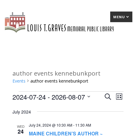
MENU
author events kennebunkport
Events
author events kennebunkport
2024-07-24
 - 
2026-08-07
Events
E
Search
E
List
Select
v
v
July 2024
date.
e
e
July 24, 2024 @ 10:30 AM
-
11:30 AM
n
n
WED
24
MAINE CHILDREN’S AUTHOR ~
t