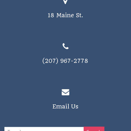
18 Maine St.
(207) 967-2778
Email Us