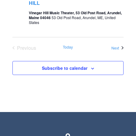
HILL
o
s
Vinegar Hill Music Theater, 53 Old Post Road, Arundel,
n
Maine 04046
53 Old Post Road, Arundel, ME, United
N
States
a
v
Previous
Today
i
Events
Next
Events
g
a
Subscribe to calendar
t
i
o
n