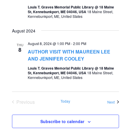
t
Louis T. Graves Memorial Public Library @ 18 Maine
s
V
St, Kennebunkport, ME 04046, USA
18 Maine Street,
Kennebunkport, ME, United States
S
i
e
e
August 2024
a
w
August 8, 2024 @ 1:00 PM
-
2:00 PM
THU
r
s
8
AUTHOR VISIT WITH MAUREEN LEE
c
AND JENNIFER COOLEY
N
h
a
Louis T. Graves Memorial Public Library @ 18 Maine
St, Kennebunkport, ME 04046, USA
18 Maine Street,
a
v
Kennebunkport, ME, United States
n
i
d
g
Previous
Today
V
Events
Next
a
Events
i
t
e
Subscribe to calendar
i
w