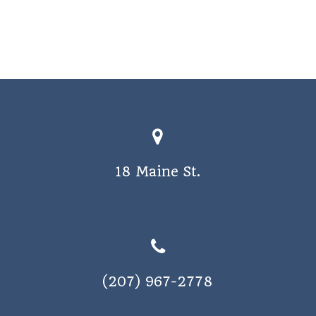
o
s
n
N
a
v
i
g
a
18 Maine St.
t
i
o
n
(207) 967-2778