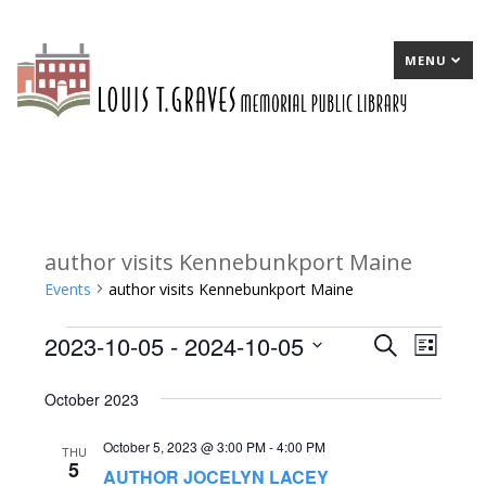
MENU
author visits Kennebunkport Maine
Events
author visits Kennebunkport Maine
2023-10-05
 - 
2024-10-05
Events
E
Search
E
List
Select
v
v
October 2023
date.
e
e
October 5, 2023 @ 3:00 PM
-
4:00 PM
n
n
THU
5
AUTHOR JOCELYN LACEY
t