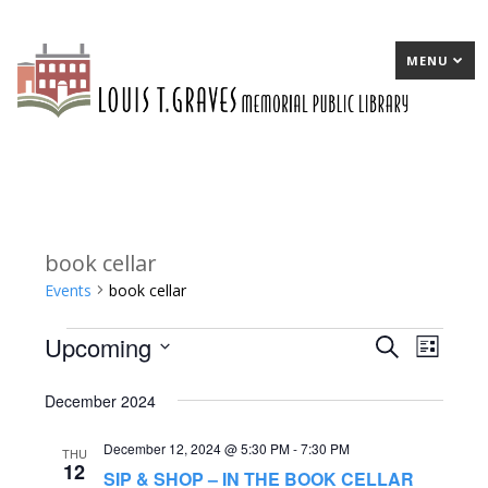
MENU
book cellar
Events
book cellar
Upcoming
Events
E
Search
E
List
Select
v
v
December 2024
date.
e
e
December 12, 2024 @ 5:30 PM
-
7:30 PM
n
n
THU
12
SIP & SHOP – IN THE BOOK CELLAR
t