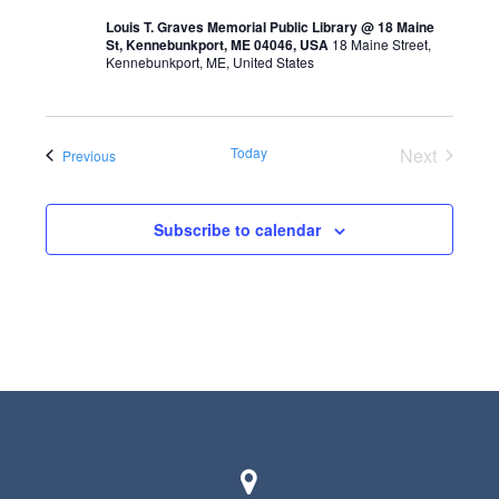
t
Louis T. Graves Memorial Public Library @ 18 Maine
s
V
St, Kennebunkport, ME 04046, USA
18 Maine Street,
Kennebunkport, ME, United States
S
i
e
e
a
w
Today
Next
Events
Previous
r
Events
s
c
N
Subscribe to calendar
h
a
a
v
n
i
d
g
V
a
i
t
e
i
w