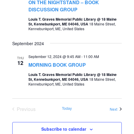
t
ON THE NIGHTSTAND – BOOK
s
DISCUSSION GROUP
V
S
Louis T. Graves Memorial Public Library @ 18 Maine
i
St, Kennebunkport, ME 04046, USA
18 Maine Street,
e
Kennebunkport, ME, United States
e
a
w
September 2024
r
s
c
September 12, 2024 @ 9:45 AM
-
11:00 AM
THU
N
12
MORNING BOOK GROUP
h
a
Louis T. Graves Memorial Public Library @ 18 Maine
a
v
St, Kennebunkport, ME 04046, USA
18 Maine Street,
Kennebunkport, ME, United States
n
i
d
g
V
Previous
Today
a
Events
Next
i
Events
t
e
i
Subscribe to calendar
w