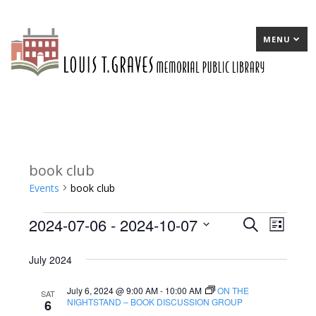
MENU
book club
Events
book club
2024-07-06
 - 
2024-10-07
Events
E
Search
E
List
Select
v
v
July 2024
date.
e
e
July 6, 2024 @ 9:00 AM
-
10:00 AM
ON THE
n
n
SAT
NIGHTSTAND – BOOK DISCUSSION GROUP
6
t