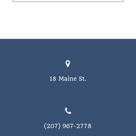
o
s
n
N
a
v
i
g
a
t
18 Maine St.
i
o
n
(207) 967-2778