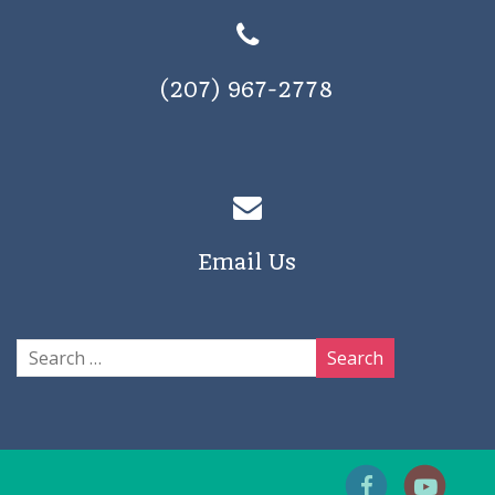
(207) 967-2778
Email Us