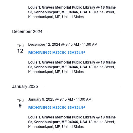
t
Louis T. Graves Memorial Public Library @ 18 Maine
s
V
St, Kennebunkport, ME 04046, USA
18 Maine Street,
Kennebunkport, ME, United States
S
i
e
e
December 2024
a
w
December 12, 2024 @ 9:45 AM
-
11:00 AM
THU
r
s
12
MORNING BOOK GROUP
c
N
Louis T. Graves Memorial Public Library @ 18 Maine
h
St, Kennebunkport, ME 04046, USA
18 Maine Street,
a
Kennebunkport, ME, United States
a
v
n
January 2025
i
d
g
January 9, 2025 @ 9:45 AM
-
11:00 AM
THU
V
9
MORNING BOOK GROUP
a
i
Louis T. Graves Memorial Public Library @ 18 Maine
t
St, Kennebunkport, ME 04046, USA
18 Maine Street,
e
Kennebunkport, ME, United States
i
w