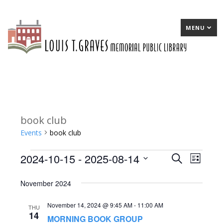
MENU
book club
Events
book club
2024-10-15
 - 
2025-08-14
Events
E
Search
E
List
Select
v
v
November 2024
date.
e
e
November 14, 2024 @ 9:45 AM
-
11:00 AM
n
n
THU
14
MORNING BOOK GROUP
t