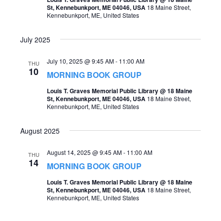
St, Kennebunkport, ME 04046, USA
18 Maine Street,
Kennebunkport, ME, United States
July 2025
July 10, 2025 @ 9:45 AM
-
11:00 AM
THU
10
MORNING BOOK GROUP
Louis T. Graves Memorial Public Library @ 18 Maine
St, Kennebunkport, ME 04046, USA
18 Maine Street,
Kennebunkport, ME, United States
August 2025
August 14, 2025 @ 9:45 AM
-
11:00 AM
THU
14
MORNING BOOK GROUP
Louis T. Graves Memorial Public Library @ 18 Maine
St, Kennebunkport, ME 04046, USA
18 Maine Street,
Kennebunkport, ME, United States