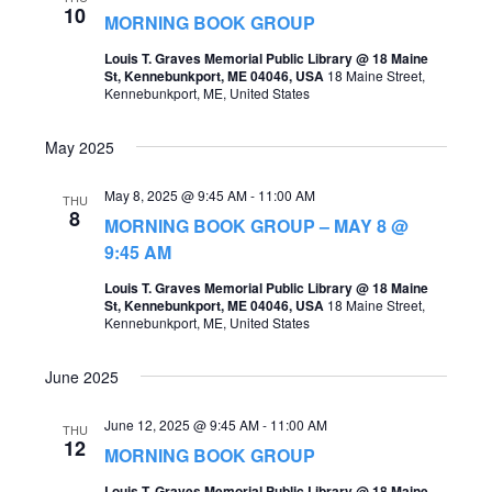
10
MORNING BOOK GROUP
Louis T. Graves Memorial Public Library @ 18 Maine
St, Kennebunkport, ME 04046, USA
18 Maine Street,
Kennebunkport, ME, United States
May 2025
May 8, 2025 @ 9:45 AM
-
11:00 AM
THU
8
MORNING BOOK GROUP – MAY 8 @
9:45 AM
Louis T. Graves Memorial Public Library @ 18 Maine
St, Kennebunkport, ME 04046, USA
18 Maine Street,
Kennebunkport, ME, United States
June 2025
June 12, 2025 @ 9:45 AM
-
11:00 AM
THU
12
MORNING BOOK GROUP
Louis T. Graves Memorial Public Library @ 18 Maine