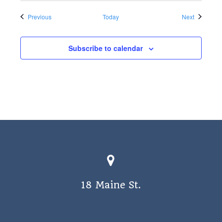
Events
Events
Previous
Today
Next
Subscribe to calendar
18 Maine St.