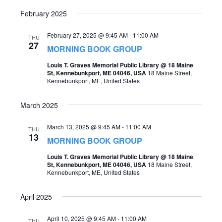
o
February 2025
s
n
N
February 27, 2025 @ 9:45 AM
-
11:00 AM
THU
27
a
MORNING BOOK GROUP
v
Louis T. Graves Memorial Public Library @ 18 Maine
St, Kennebunkport, ME 04046, USA
18 Maine Street,
i
Kennebunkport, ME, United States
g
March 2025
a
t
March 13, 2025 @ 9:45 AM
-
11:00 AM
THU
13
MORNING BOOK GROUP
i
Louis T. Graves Memorial Public Library @ 18 Maine
o
St, Kennebunkport, ME 04046, USA
18 Maine Street,
Kennebunkport, ME, United States
n
April 2025
April 10, 2025 @ 9:45 AM
-
11:00 AM
THU