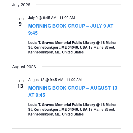
July 2026
July 9 @ 9:45 AM
-
11:00 AM
THU
9
MORNING BOOK GROUP – JULY 9 AT
9:45
Louis T. Graves Memorial Public Library @ 18 Maine
St, Kennebunkport, ME 04046, USA
18 Maine Street,
Kennebunkport, ME, United States
August 2026
August 13 @ 9:45 AM
-
11:00 AM
THU
13
MORNING BOOK GROUP – AUGUST 13
AT 9:45
Louis T. Graves Memorial Public Library @ 18 Maine
St, Kennebunkport, ME 04046, USA
18 Maine Street,
Kennebunkport, ME, United States