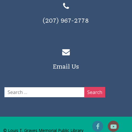
(207) 967-2778
Email Us
© Louis T. Graves Memorial Public Library