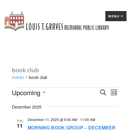
MENU
book club
Events
book club
Upcoming
Events
E
Search
E
List
Select
v
v
December 2025
date.
e
e
December 11, 2025 @ 9:45 AM
-
11:00 AM
n
n
THU
11
MORNING BOOK GROUP – DECEMBER
t