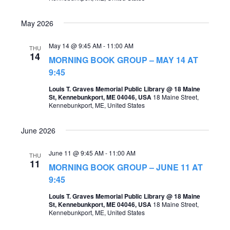
May 2026
May 14 @ 9:45 AM
-
11:00 AM
THU
14
MORNING BOOK GROUP – MAY 14 AT
9:45
Louis T. Graves Memorial Public Library @ 18 Maine
St, Kennebunkport, ME 04046, USA
18 Maine Street,
Kennebunkport, ME, United States
June 2026
June 11 @ 9:45 AM
-
11:00 AM
THU
11
MORNING BOOK GROUP – JUNE 11 AT
9:45
Louis T. Graves Memorial Public Library @ 18 Maine
St, Kennebunkport, ME 04046, USA
18 Maine Street,
Kennebunkport, ME, United States