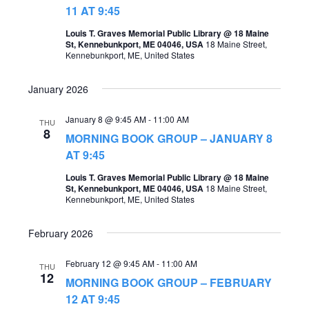
t
11 AT 9:45
s
V
Louis T. Graves Memorial Public Library @ 18 Maine
S
St, Kennebunkport, ME 04046, USA
18 Maine Street,
i
Kennebunkport, ME, United States
e
e
a
January 2026
w
r
s
January 8 @ 9:45 AM
-
11:00 AM
THU
c
8
MORNING BOOK GROUP – JANUARY 8
N
h
AT 9:45
a
a
Louis T. Graves Memorial Public Library @ 18 Maine
v
St, Kennebunkport, ME 04046, USA
18 Maine Street,
n
Kennebunkport, ME, United States
i
d
g
February 2026
V
a
i
February 12 @ 9:45 AM
-
11:00 AM
THU
t
12
MORNING BOOK GROUP – FEBRUARY
e
i
12 AT 9:45
w