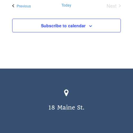
Today
Next
Events
Previous
Events
Subscribe to calendar
18 Maine St.