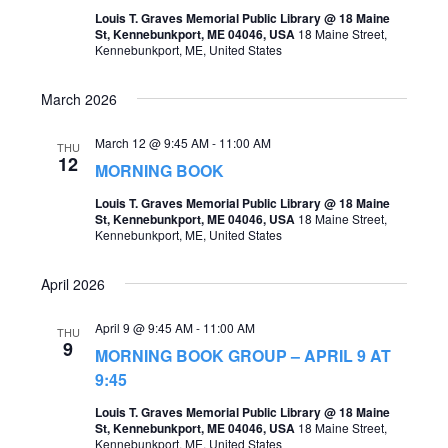
o
Louis T. Graves Memorial Public Library @ 18 Maine
s
St, Kennebunkport, ME 04046, USA
18 Maine Street,
n
Kennebunkport, ME, United States
N
a
March 2026
v
March 12 @ 9:45 AM
-
11:00 AM
THU
i
12
MORNING BOOK
g
Louis T. Graves Memorial Public Library @ 18 Maine
St, Kennebunkport, ME 04046, USA
18 Maine Street,
a
Kennebunkport, ME, United States
t
April 2026
i
o
April 9 @ 9:45 AM
-
11:00 AM
THU
9
n
MORNING BOOK GROUP – APRIL 9 AT
9:45
Louis T. Graves Memorial Public Library @ 18 Maine
St, Kennebunkport, ME 04046, USA
18 Maine Street,
Kennebunkport, ME, United States