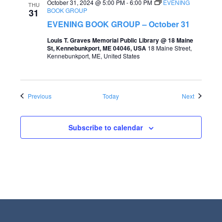
October 31, 2024 @ 5:00 PM
-
6:00 PM
EVENING
THU
BOOK GROUP
31
EVENING BOOK GROUP – October 31
Louis T. Graves Memorial Public Library @ 18 Maine
St, Kennebunkport, ME 04046, USA
18 Maine Street,
Kennebunkport, ME, United States
Events
Events
Previous
Today
Next
Subscribe to calendar