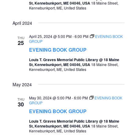
St, Kennebunkport, ME 04046, USA
18 Maine Street,
o
Kennebunkport, ME, United States
s
n
N
April 2024
a
April 25, 2024 @ 5:00 PM
-
6:00 PM
EVENING BOOK
THU
v
GROUP
25
i
EVENING BOOK GROUP
g
Louis T. Graves Memorial Public Library @ 18 Maine
St, Kennebunkport, ME 04046, USA
18 Maine Street,
a
Kennebunkport, ME, United States
t
May 2024
i
o
May 30, 2024 @ 5:00 PM
-
6:00 PM
EVENING BOOK
THU
GROUP
30
n
EVENING BOOK GROUP
Louis T. Graves Memorial Public Library @ 18 Maine
St, Kennebunkport, ME 04046, USA
18 Maine Street,
Kennebunkport, ME, United States