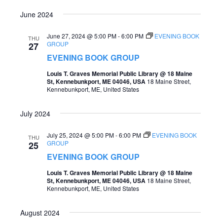
June 2024
June 27, 2024 @ 5:00 PM
-
6:00 PM
EVENING BOOK
THU
GROUP
27
EVENING BOOK GROUP
Louis T. Graves Memorial Public Library @ 18 Maine
St, Kennebunkport, ME 04046, USA
18 Maine Street,
Kennebunkport, ME, United States
July 2024
July 25, 2024 @ 5:00 PM
-
6:00 PM
EVENING BOOK
THU
GROUP
25
EVENING BOOK GROUP
Louis T. Graves Memorial Public Library @ 18 Maine
St, Kennebunkport, ME 04046, USA
18 Maine Street,
Kennebunkport, ME, United States
August 2024