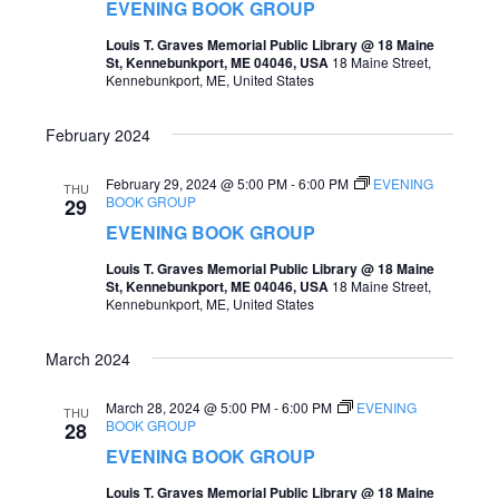
t
EVENING BOOK GROUP
s
V
Louis T. Graves Memorial Public Library @ 18 Maine
St, Kennebunkport, ME 04046, USA
18 Maine Street,
S
i
Kennebunkport, ME, United States
e
e
February 2024
a
w
r
February 29, 2024 @ 5:00 PM
-
6:00 PM
EVENING
s
THU
BOOK GROUP
29
c
N
EVENING BOOK GROUP
h
a
Louis T. Graves Memorial Public Library @ 18 Maine
a
St, Kennebunkport, ME 04046, USA
18 Maine Street,
v
Kennebunkport, ME, United States
n
i
d
March 2024
g
V
a
March 28, 2024 @ 5:00 PM
-
6:00 PM
EVENING
THU
i
BOOK GROUP
28
t
EVENING BOOK GROUP
e
i
Louis T. Graves Memorial Public Library @ 18 Maine
w