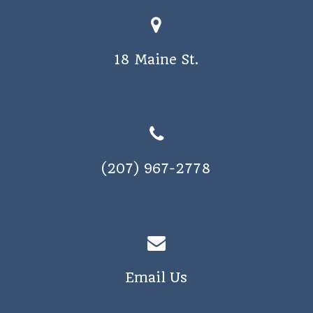
18 Maine St.
(207) 967-2778
Email Us