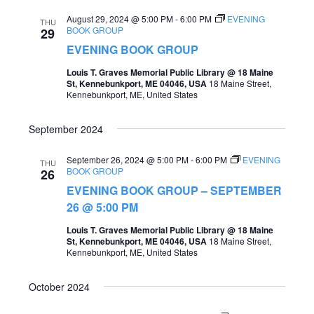
August 29, 2024 @ 5:00 PM
-
6:00 PM
EVENING
THU
BOOK GROUP
29
EVENING BOOK GROUP
Louis T. Graves Memorial Public Library @ 18 Maine
St, Kennebunkport, ME 04046, USA
18 Maine Street,
Kennebunkport, ME, United States
September 2024
September 26, 2024 @ 5:00 PM
-
6:00 PM
EVENING
THU
BOOK GROUP
26
EVENING BOOK GROUP – SEPTEMBER
26 @ 5:00 PM
Louis T. Graves Memorial Public Library @ 18 Maine
St, Kennebunkport, ME 04046, USA
18 Maine Street,
Kennebunkport, ME, United States
October 2024