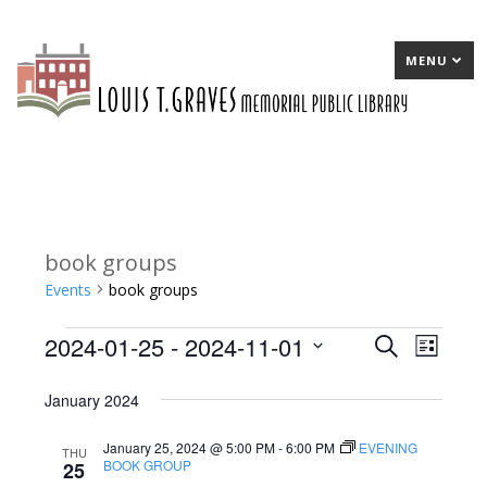
MENU
book groups
Events
book groups
2024-01-25
 - 
2024-11-01
Events
E
Search
E
List
Select
v
v
January 2024
date.
e
e
January 25, 2024 @ 5:00 PM
-
6:00 PM
EVENING
n
n
THU
BOOK GROUP
25
t