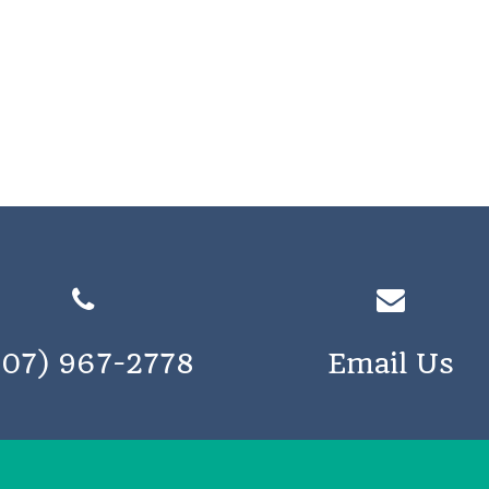
207) 967-2778
Email Us