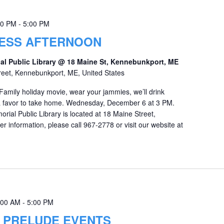
00 PM
-
5:00 PM
ESS AFTERNOON
al Public Library @ 18 Maine St, Kennebunkport, ME
reet, Kennebunkport, ME, United States
Family holiday movie, wear your jammies, we’ll drink
 a favor to take home. Wednesday, December 6 at 3 PM.
ial Public Library is located at 18 Maine Street,
r information, please call 967-2778 or visit our website at
:00 AM
-
5:00 PM
Y PRELUDE EVENTS