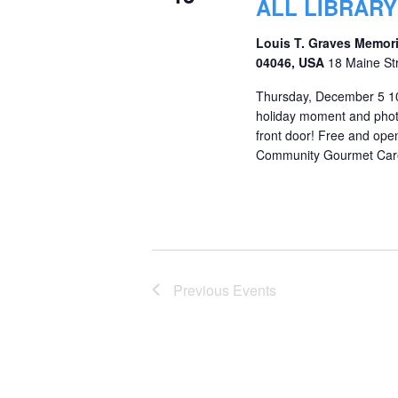
ALL LIBRAR
Louis T. Graves Memori
04046, USA
18 Maine St
Thursday, December 5 10
holiday moment and phot
front door! Free and op
Community Gourmet Care P
Previous
Events