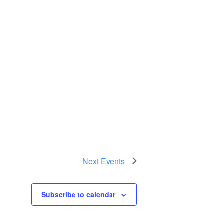
Next
Events
Subscribe to calendar