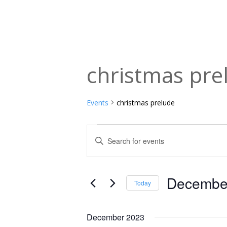
christmas pre
Events
christmas prelude
Events
Events
Enter
Keyword.
Search
Search
and
for
December
Today
Events
Views
Select
by
date.
Navigation
December 2023
Keyword.