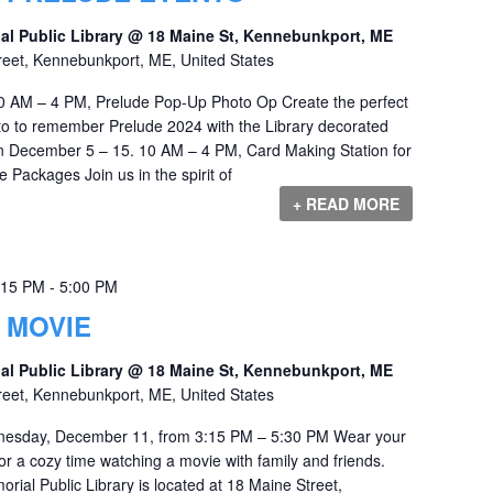
al Public Library @ 18 Maine St, Kennebunkport, ME
reet, Kennebunkport, ME, United States
 AM – 4 PM, Prelude Pop-Up Photo Op Create the perfect
o to remember Prelude 2024 with the Library decorated
en December 5 – 15. 10 AM – 4 PM, Card Making Station for
ackages Join us in the spirit of
+ READ MORE
:15 PM
-
5:00 PM
 MOVIE
al Public Library @ 18 Maine St, Kennebunkport, ME
reet, Kennebunkport, ME, United States
nesday, December 11, from 3:15 PM – 5:30 PM Wear your
r a cozy time watching a movie with family and friends.
ial Public Library is located at 18 Maine Street,