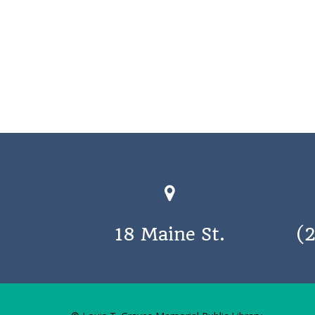
18 Maine St.
(