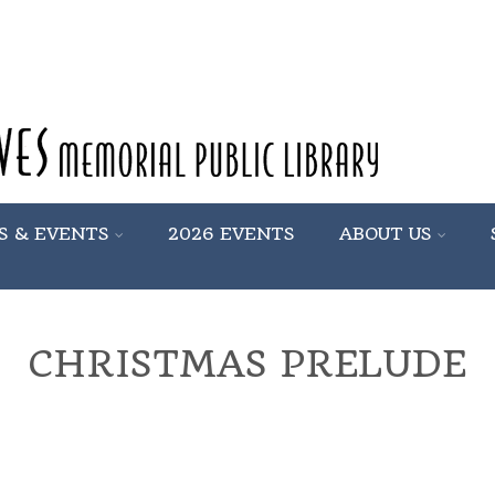
S & EVENTS
2026 EVENTS
ABOUT US
CHRISTMAS PRELUDE