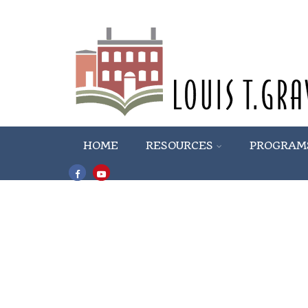
HOME
RESOURCES
PROGRAM