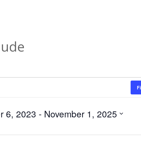
lude
F
 6, 2023
 - 
November 1, 2025