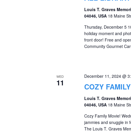
Louis T. Graves Memori
04046, USA
18 Maine St
Thursday, December 5 10
holiday moment and phot
front door! Free and op
Community Gourmet Care P
December 11, 2024 @ 3
WED
11
COZY FAMILY
Louis T. Graves Memori
04046, USA
18 Maine St
Cozy Family Movie! Wed
jammies and snuggle in fo
The Louis T. Graves Memor