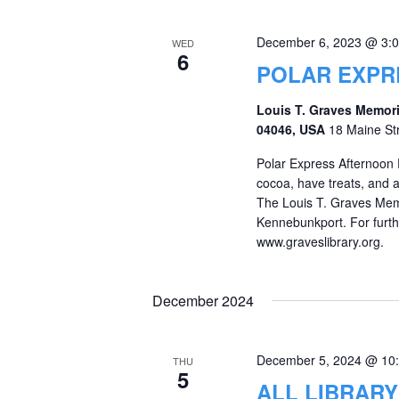
December 6, 2023 @ 3:
WED
6
POLAR EXPR
Louis T. Graves Memori
04046, USA
18 Maine St
Polar Express Afternoon 
cocoa, have treats, and
The Louis T. Graves Memor
Kennebunkport. For furthe
www.graveslibrary.org.
December 2024
December 5, 2024 @ 10
THU
5
ALL LIBRAR