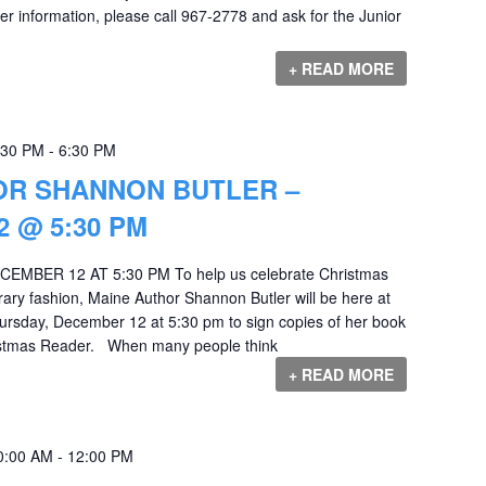
r information, please call 967-2778 and ask for the Junior
+ READ MORE
:30 PM
-
6:30 PM
OR SHANNON BUTLER –
 @ 5:30 PM
MBER 12 AT 5:30 PM To help us celebrate Christmas
terary fashion, Maine Author Shannon Butler will be here at
ursday, December 12 at 5:30 pm to sign copies of her book
ristmas Reader. When many people think
+ READ MORE
0:00 AM
-
12:00 PM