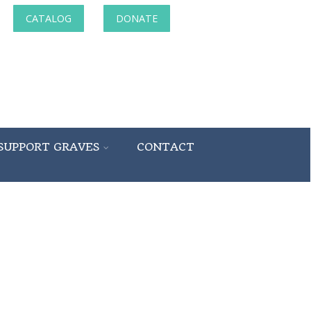
CATALOG
DONATE
SUPPORT GRAVES
CONTACT