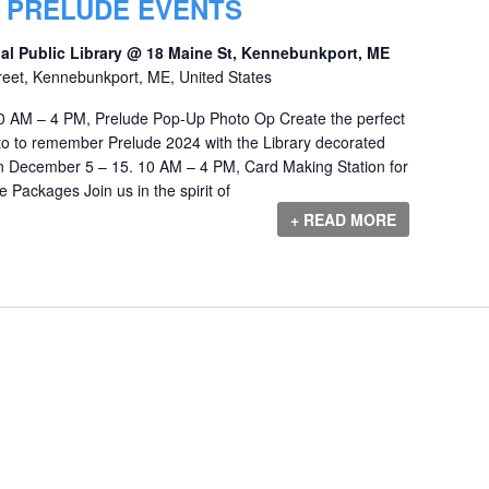
Y PRELUDE EVENTS
al Public Library @ 18 Maine St, Kennebunkport, ME
reet, Kennebunkport, ME, United States
 AM – 4 PM, Prelude Pop-Up Photo Op Create the perfect
o to remember Prelude 2024 with the Library decorated
en December 5 – 15. 10 AM – 4 PM, Card Making Station for
ackages Join us in the spirit of
+ READ MORE