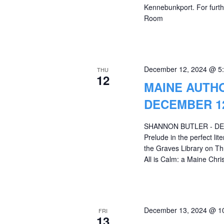
Kennebunkport. For furthe
Room
December 12, 2024 @ 5
THU
12
MAINE AUTH
DECEMBER 12
SHANNON BUTLER - DECE
Prelude in the perfect li
the Graves Library on Th
All is Calm: a Maine Ch
December 13, 2024 @ 1
FRI
13