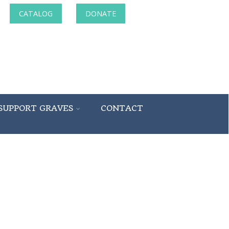
CATALOG
DONATE
SUPPORT GRAVES
CONTACT