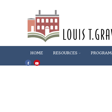
HOME
RESOURCES
PROGRAM