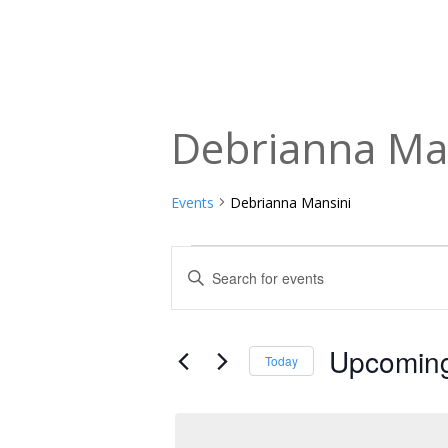
Debrianna Ma
Events
Debrianna Mansini
Events
Events
Enter
Keyword.
Search
Search
and
for
Upcomin
Today
Events
Views
Select
by
date.
Navigation
Keyword.