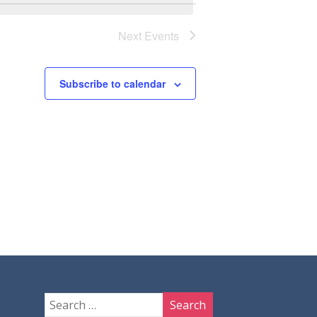
Next
Events
Subscribe to calendar