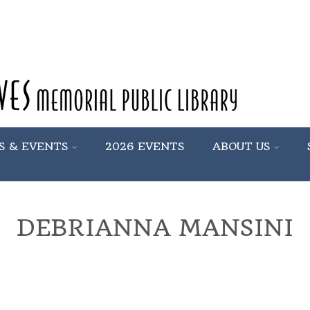
S & EVENTS
2026 EVENTS
ABOUT US
DEBRIANNA MANSINI