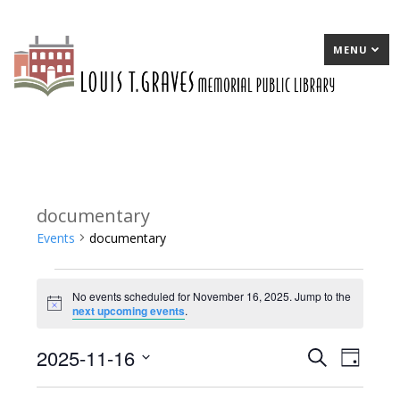
MENU
documentary
Events
documentary
Events
No events scheduled for November 16, 2025. Jump to the
for
Notice
next upcoming events
.
November
2025-11-16
E
Search
E
Day
16,
Select
v
v
2025