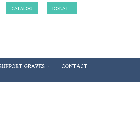
CATALOG
DONATE
SUPPORT GRAVES
CONTACT