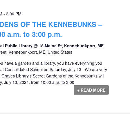
AM
-
3:00 PM
DENS OF THE KENNEBUNKS –
0 a.m. to 3:00 p.m.
al Public Library @ 18 Maine St, Kennebunkport, ME
reet, Kennebunkport, ME, United States
you have a garden and a library, you have everything you
 at Consolidated School on Saturday, July 13 We are very
 Graves Library's Secret Gardens of the Kennebunks will
, July 13, 2024, from 10:00 a.m. to 3:00
+ READ MORE