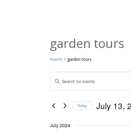
garden tours
Events
garden tours
Events
Events
Enter
Keyword.
Search
Search
and
for
July 13, 
Today
Events
Views
Select
by
date.
Navigation
July 2024
Keyword.