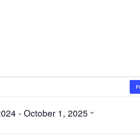
F
2024
 - 
October 1, 2025