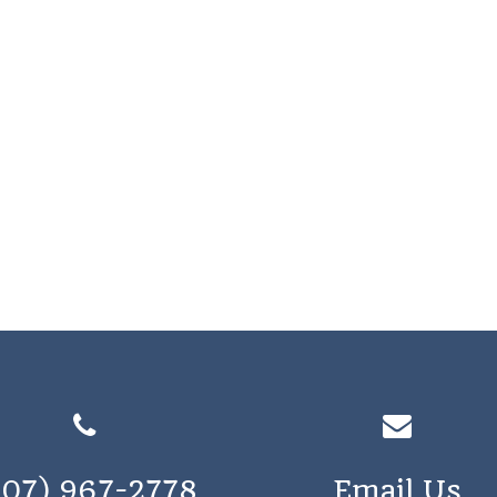
207) 967-2778
Email Us