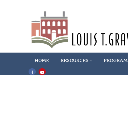
HOME
RESOURCES
PROGRAM