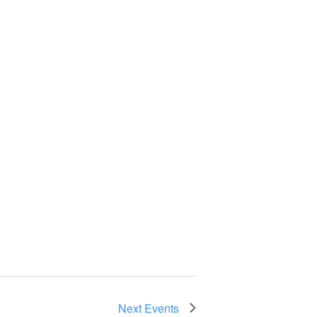
Next
Events