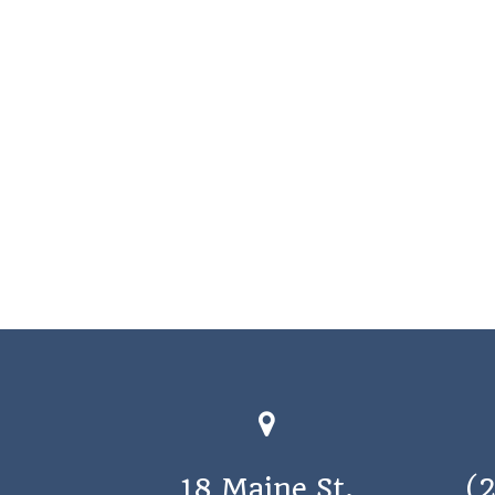
18 Maine St.
(