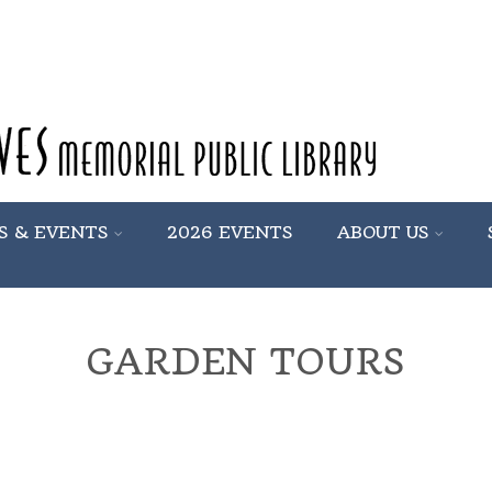
S & EVENTS
2026 EVENTS
ABOUT US
GARDEN TOURS