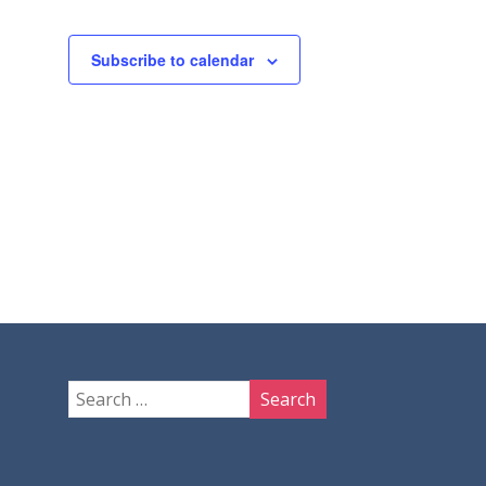
Subscribe to calendar