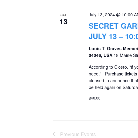
July 13, 2024 @ 10:00 
SAT
13
SECRET GAR
JULY 13 – 10:0
Louis T. Graves Memori
04046, USA
18 Maine St
According to Cicero, "if 
need." Purchase tickets
pleased to announce that
be held again on Saturday
$40.00
Previous
Events