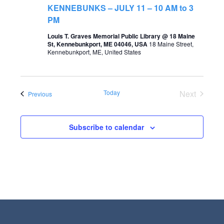
t
KENNEBUNKS – JULY 11 – 10 AM to 3
s
V
PM
S
i
Louis T. Graves Memorial Public Library @ 18 Maine
St, Kennebunkport, ME 04046, USA
18 Maine Street,
e
e
Kennebunkport, ME, United States
a
w
r
s
Today
Next
Events
Previous
c
N
Events
h
a
a
Subscribe to calendar
v
n
i
d
g
V
a
i
t
e
i
w