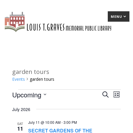
MENU
garden tours
Events
garden tours
Upcoming
Events
E
Search
E
List
Select
v
v
July 2026
date.
e
e
July 11 @ 10:00 AM
-
3:00 PM
n
n
SAT
11
SECRET GARDENS OF THE
t