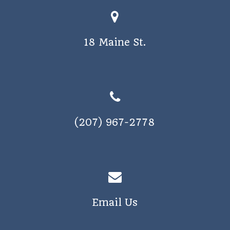
o
s
n
N
18 Maine St.
a
v
i
g
a
(207) 967-2778
t
i
o
n
Email Us