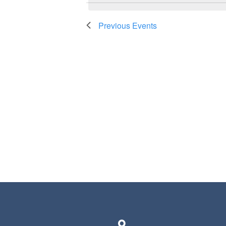
Previous
Events