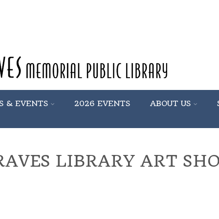
S & EVENTS
2026 EVENTS
ABOUT US
RAVES LIBRARY ART SH