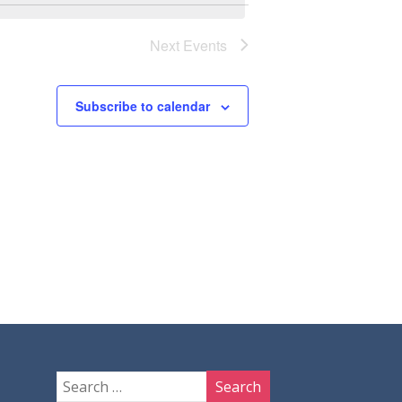
Next
Events
Subscribe to calendar