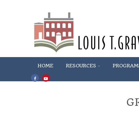
HOME
RESOURCES
PROGRAM
G