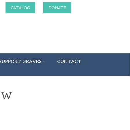
CATALOG
DONATE
SUPPORT GRAVES
CONTACT
OW