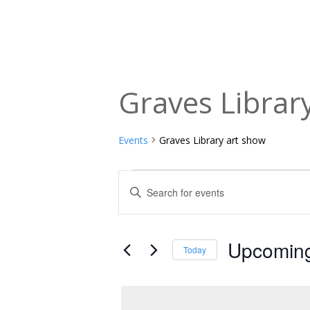
Graves Librar
Events
Graves Library art show
Events
Events
Enter
Keyword.
Search
Search
and
for
Upcomin
Today
Events
Views
Select
by
date.
Navigation
Keyword.