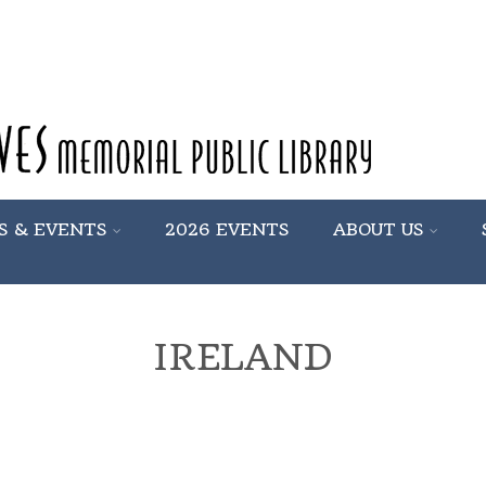
S & EVENTS
2026 EVENTS
ABOUT US
IRELAND