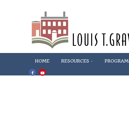
HOME
RESOURCES
PROGRAM