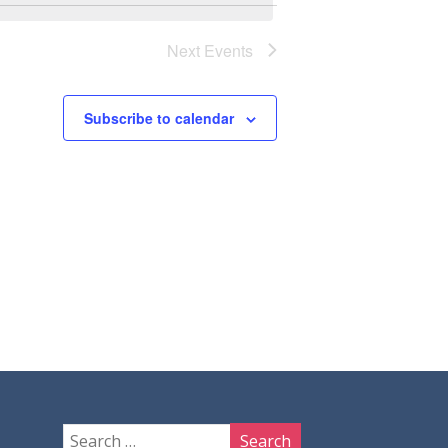
Next
Events
Subscribe to calendar