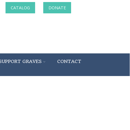
CATALOG
DONATE
SUPPORT GRAVES
CONTACT