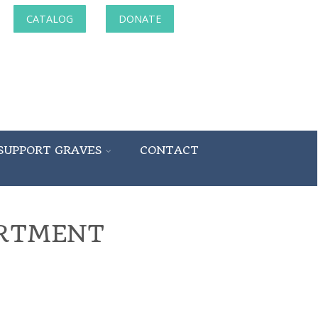
CATALOG
DONATE
SUPPORT GRAVES
CONTACT
ARTMENT