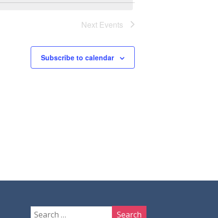
Next
Events
Subscribe to calendar