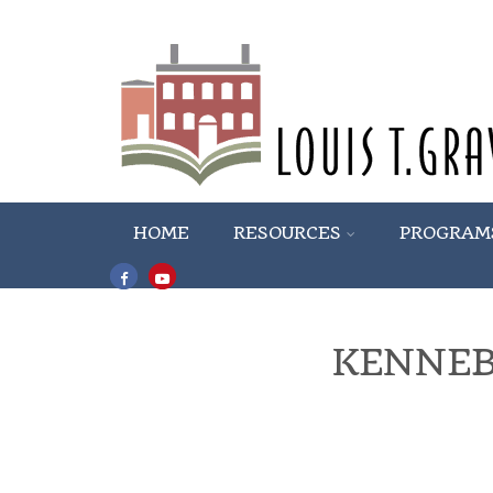
HOME
RESOURCES
PROGRAM
KENNEB