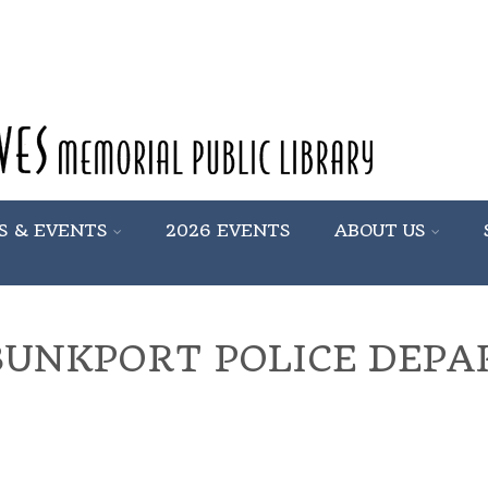
S & EVENTS
2026 EVENTS
ABOUT US
UNKPORT POLICE DEP