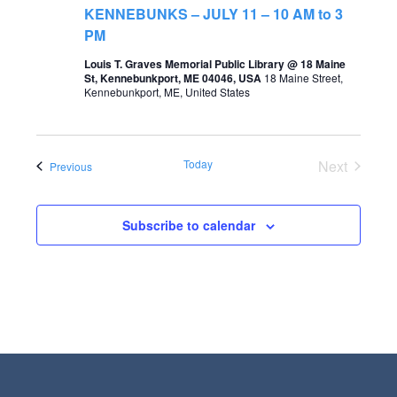
t
KENNEBUNKS – JULY 11 – 10 AM to 3
s
V
PM
S
i
Louis T. Graves Memorial Public Library @ 18 Maine
St, Kennebunkport, ME 04046, USA
18 Maine Street,
e
e
Kennebunkport, ME, United States
a
w
r
s
Today
Next
Events
Previous
c
N
Events
h
a
a
Subscribe to calendar
v
n
i
d
g
V
a
i
t
e
i
w