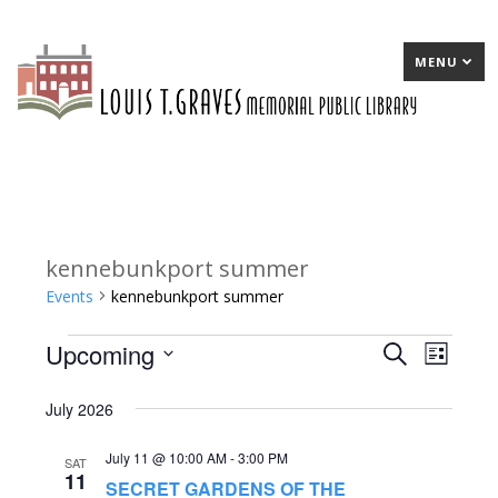
MENU
kennebunkport summer
Events
kennebunkport summer
Upcoming
Events
E
Search
E
List
Select
v
v
July 2026
date.
e
e
July 11 @ 10:00 AM
-
3:00 PM
n
n
SAT
11
SECRET GARDENS OF THE
t