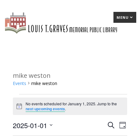
MENU
mike weston
Events
mike weston
Events
No events scheduled for January 1, 2025. Jump to the
for
Notice
next upcoming events
.
January
2025-01-01
E
Search
E
Day
1,
Select
v
v
2025