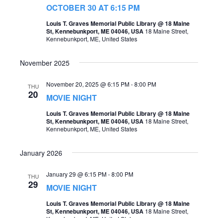
t
OCTOBER 30 AT 6:15 PM
s
V
Louis T. Graves Memorial Public Library @ 18 Maine
S
St, Kennebunkport, ME 04046, USA
18 Maine Street,
i
Kennebunkport, ME, United States
e
e
a
November 2025
w
r
s
November 20, 2025 @ 6:15 PM
-
8:00 PM
THU
c
20
MOVIE NIGHT
N
h
a
Louis T. Graves Memorial Public Library @ 18 Maine
St, Kennebunkport, ME 04046, USA
18 Maine Street,
a
v
Kennebunkport, ME, United States
n
i
January 2026
d
g
V
January 29 @ 6:15 PM
-
8:00 PM
THU
a
29
i
MOVIE NIGHT
t
e
Louis T. Graves Memorial Public Library @ 18 Maine
i
St, Kennebunkport, ME 04046, USA
18 Maine Street,
w