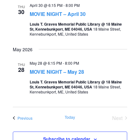
April 30 @ 6:15 PM
-
8:00 PM
THU
30
MOVIE NIGHT – April 30
Louis T. Graves Memorial Public Library @ 18 Maine
St, Kennebunkport, ME 04046, USA
18 Maine Street,
Kennebunkport, ME, United States
May 2026
May 28 @ 6:15 PM
-
8:00 PM
THU
28
MOVIE NIGHT – May 28
Louis T. Graves Memorial Public Library @ 18 Maine
St, Kennebunkport, ME 04046, USA
18 Maine Street,
Kennebunkport, ME, United States
Today
Next
Events
Previous
Events
Subscribe to calendar