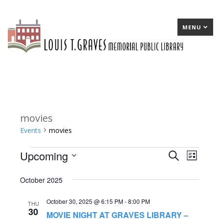
MENU
movies
Events
movies
Upcoming
Events
E
Search
E
List
Select
v
v
October 2025
date.
e
e
October 30, 2025 @ 6:15 PM
-
8:00 PM
n
n
THU
30
MOVIE NIGHT AT GRAVES LIBRARY –
t