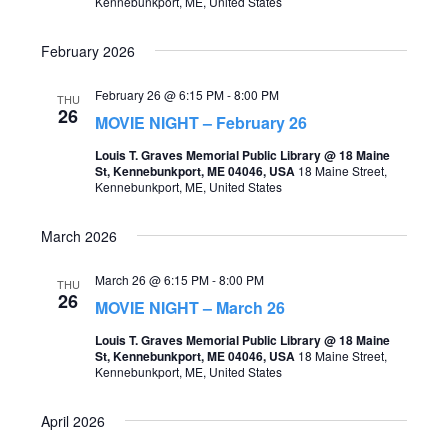
Kennebunkport, ME, United States
o
s
n
February 2026
N
a
February 26 @ 6:15 PM
-
8:00 PM
THU
26
MOVIE NIGHT – February 26
v
Louis T. Graves Memorial Public Library @ 18 Maine
i
St, Kennebunkport, ME 04046, USA
18 Maine Street,
Kennebunkport, ME, United States
g
a
March 2026
t
March 26 @ 6:15 PM
-
8:00 PM
i
THU
26
MOVIE NIGHT – March 26
o
Louis T. Graves Memorial Public Library @ 18 Maine
n
St, Kennebunkport, ME 04046, USA
18 Maine Street,
Kennebunkport, ME, United States
April 2026