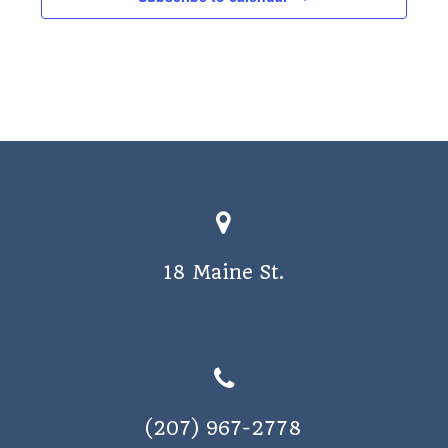
18 Maine St.
(207) 967-2778