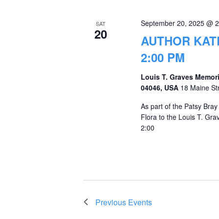
September 20, 2025 @ 
SAT
20
AUTHOR KATE
2:00 PM
Louis T. Graves Memori
04046, USA
18 Maine St
As part of the Patsy Bra
Flora to the Louis T. Gr
2:00
Previous
Events