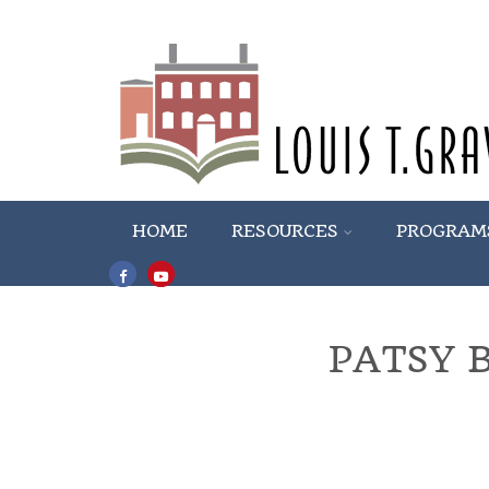
HOME
RESOURCES
PROGRAM
PATSY 