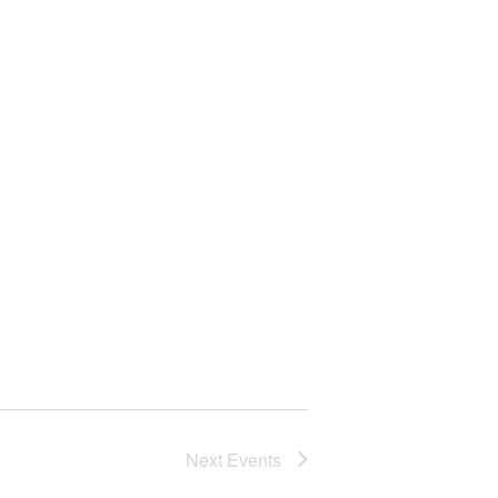
Next
Events