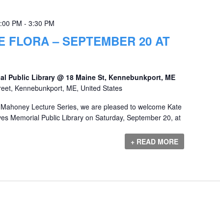
2:00 PM
-
3:30 PM
 FLORA – SEPTEMBER 20 AT
al Public Library @ 18 Maine St, Kennebunkport, ME
reet, Kennebunkport, ME, United States
y Mahoney Lecture Series, we are pleased to welcome Kate
aves Memorial Public Library on Saturday, September 20, at
+ READ MORE