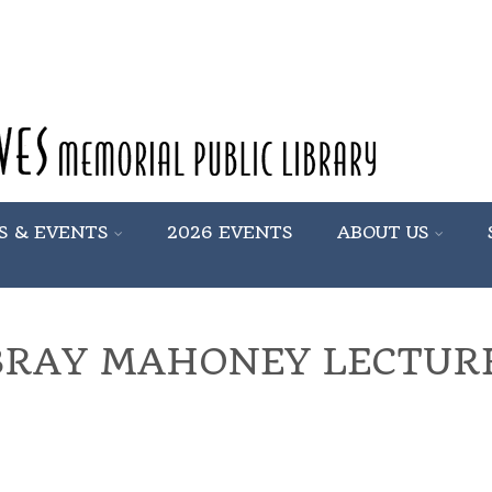
S & EVENTS
2026 EVENTS
ABOUT US
BRAY MAHONEY LECTURE