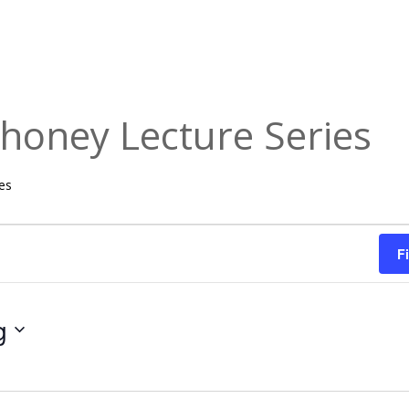
honey Lecture Series
es
F
g