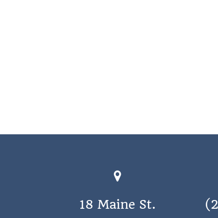
18 Maine St.
(