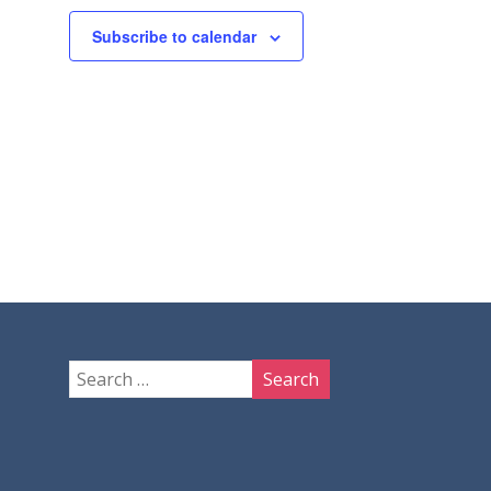
Subscribe to calendar