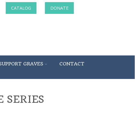
CATALOG
DONATE
SUPPORT GRAVES
CONTACT
 SERIES