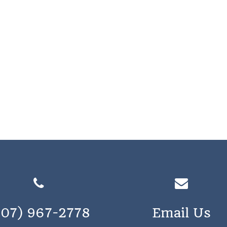
207) 967-2778
Email Us