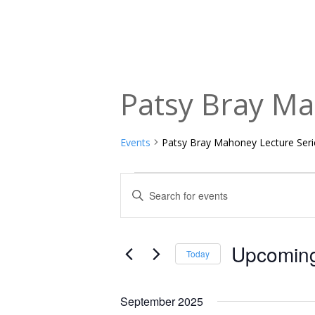
Patsy Bray Ma
Events
Patsy Bray Mahoney Lecture Seri
Events
Events
Enter
Keyword.
Search
Search
and
for
Upcomin
Today
Events
Views
Select
by
date.
Navigation
September 2025
Keyword.