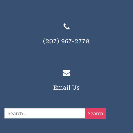
(207) 967-2778
Email Us