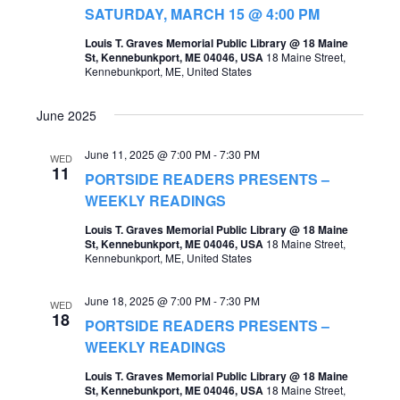
t
SATURDAY, MARCH 15 @ 4:00 PM
s
V
Louis T. Graves Memorial Public Library @ 18 Maine
S
St, Kennebunkport, ME 04046, USA
18 Maine Street,
i
Kennebunkport, ME, United States
e
e
a
June 2025
w
r
s
June 11, 2025 @ 7:00 PM
-
7:30 PM
WED
c
11
PORTSIDE READERS PRESENTS –
N
h
WEEKLY READINGS
a
a
Louis T. Graves Memorial Public Library @ 18 Maine
v
St, Kennebunkport, ME 04046, USA
18 Maine Street,
n
Kennebunkport, ME, United States
i
d
g
June 18, 2025 @ 7:00 PM
-
7:30 PM
WED
V
18
PORTSIDE READERS PRESENTS –
a
i
WEEKLY READINGS
t
e
Louis T. Graves Memorial Public Library @ 18 Maine
i
St, Kennebunkport, ME 04046, USA
18 Maine Street,
w