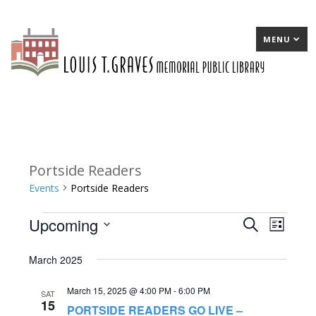
MENU
Portside Readers
Events
Portside Readers
Upcoming
Events
E
Search
E
List
Select
v
v
March 2025
date.
e
e
March 15, 2025 @ 4:00 PM
-
6:00 PM
n
n
SAT
15
PORTSIDE READERS GO LIVE –
t