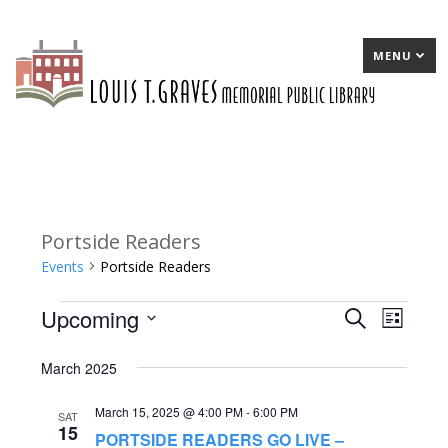
MENU
Portside Readers
Events
Portside Readers
Upcoming
Events
E
Search
E
List
Select
v
v
March 2025
date.
e
e
March 15, 2025 @ 4:00 PM
-
6:00 PM
n
n
SAT
15
PORTSIDE READERS GO LIVE –
t