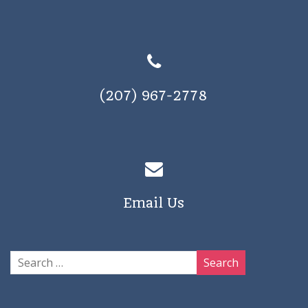
(207) 967-2778
Email Us