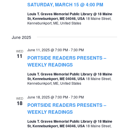
t
SATURDAY, MARCH 15 @ 4:00 PM
s
V
Louis T. Graves Memorial Public Library @ 18 Maine
S
St, Kennebunkport, ME 04046, USA
18 Maine Street,
i
Kennebunkport, ME, United States
e
e
a
June 2025
w
r
s
June 11, 2025 @ 7:00 PM
-
7:30 PM
WED
c
11
PORTSIDE READERS PRESENTS –
N
h
WEEKLY READINGS
a
a
Louis T. Graves Memorial Public Library @ 18 Maine
v
St, Kennebunkport, ME 04046, USA
18 Maine Street,
n
Kennebunkport, ME, United States
i
d
g
June 18, 2025 @ 7:00 PM
-
7:30 PM
WED
V
18
PORTSIDE READERS PRESENTS –
a
i
WEEKLY READINGS
t
e
Louis T. Graves Memorial Public Library @ 18 Maine
i
St, Kennebunkport, ME 04046, USA
18 Maine Street,
w