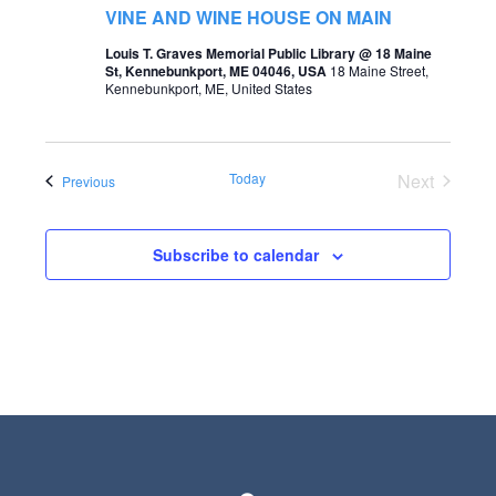
t
VINE AND WINE HOUSE ON MAIN
s
V
Louis T. Graves Memorial Public Library @ 18 Maine
S
St, Kennebunkport, ME 04046, USA
18 Maine Street,
i
Kennebunkport, ME, United States
e
e
a
w
r
Today
Next
Events
Previous
s
Events
c
N
h
Subscribe to calendar
a
a
v
n
i
d
g
V
a
i
t
e
i
w