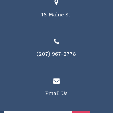
o
s
n
18 Maine St.
N
a
v
i
g
(207) 967-2778
a
t
i
o
n
Email Us