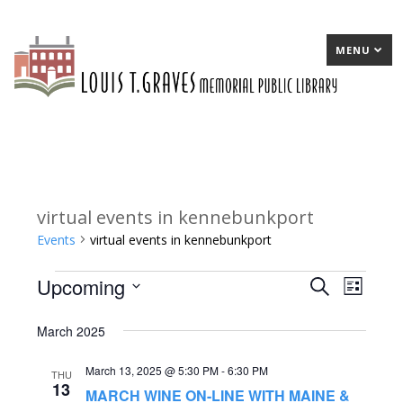
MENU
virtual events in kennebunkport
Events
virtual events in kennebunkport
Upcoming
Events
E
Search
E
List
Select
v
v
March 2025
date.
e
e
March 13, 2025 @ 5:30 PM
-
6:30 PM
n
n
THU
13
MARCH WINE ON-LINE WITH MAINE &
t