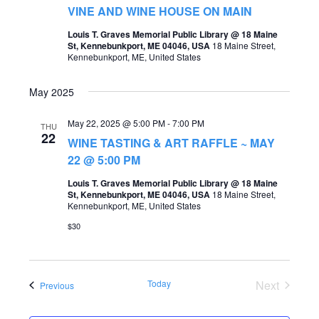
t
VINE AND WINE HOUSE ON MAIN
s
V
Louis T. Graves Memorial Public Library @ 18 Maine
S
St, Kennebunkport, ME 04046, USA
18 Maine Street,
i
Kennebunkport, ME, United States
e
e
a
May 2025
w
r
s
May 22, 2025 @ 5:00 PM
-
7:00 PM
THU
c
22
WINE TASTING & ART RAFFLE ~ MAY
N
h
22 @ 5:00 PM
a
a
Louis T. Graves Memorial Public Library @ 18 Maine
v
St, Kennebunkport, ME 04046, USA
18 Maine Street,
n
Kennebunkport, ME, United States
i
d
$30
g
V
a
i
t
Today
Next
Events
Previous
e
Events
i
w