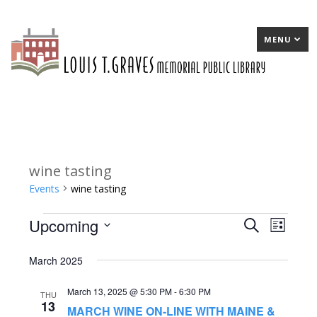
MENU
wine tasting
Events
wine tasting
Upcoming
Events
E
Search
E
List
Select
v
v
March 2025
date.
e
e
March 13, 2025 @ 5:30 PM
-
6:30 PM
n
n
THU
13
MARCH WINE ON-LINE WITH MAINE &
t