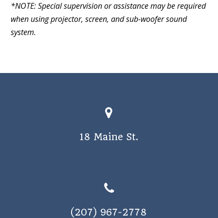
*NOTE: Special supervision or assistance may be required
when using projector, screen, and sub-woofer sound
system.
18 Maine St.
(207) 967-2778