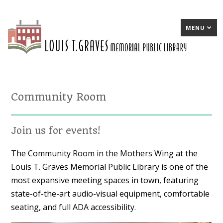
MENU
Community Room
Join us for events!
The Community Room in the Mothers Wing at the
Louis T. Graves Memorial Public Library is one of the
most expansive meeting spaces in town, featuring
state-of-the-art audio-visual equipment, comfortable
seating, and full ADA accessibility.