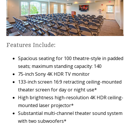
Features Include:
Spacious seating for 100 theatre-style in padded
seats; maximum standing capacity: 140
75-inch Sony 4K HDR TV monitor
133-inch screen 16:9 retracting ceiling-mounted
theater screen for day or night use*
High brightness high-resolution 4K HDR ceiling-
mounted laser projector*
Substantial multi-channel theater sound system
with two subwoofers*