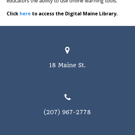
educators the ability to use online learning tools.
Click
here
to access the Digital Maine Library.
18 Maine St.
(207) 967-2778