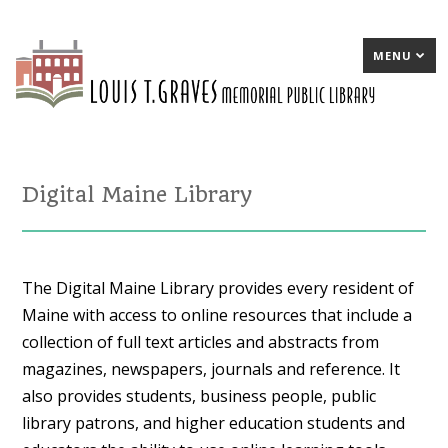
MENU
Digital Maine Library
The Digital Maine Library provides every resident of
Maine with access to online resources that include a
collection of full text articles and abstracts from
magazines, newspapers, journals and reference. It
also provides students, business people, public
library patrons, and higher education students and