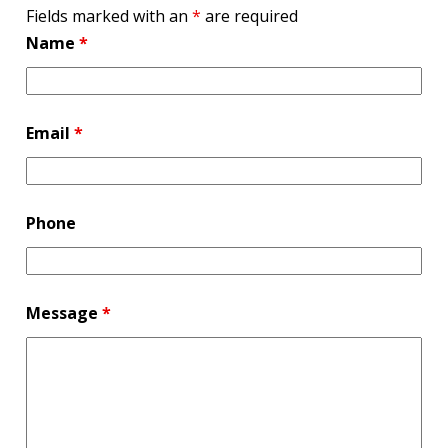
Fields marked with an
*
are required
Name
*
Email
*
Phone
Message
*