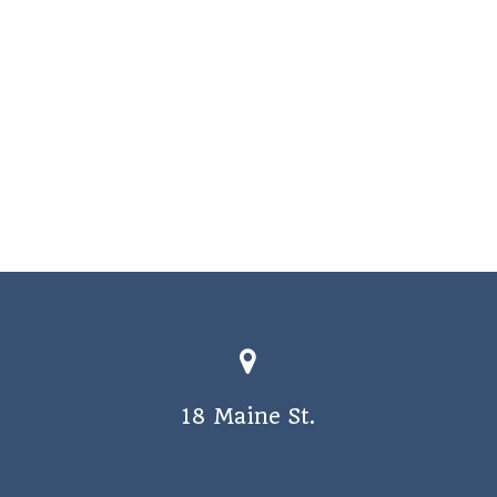
18 Maine St.