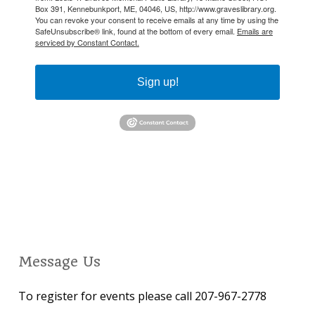
Box 391, Kennebunkport, ME, 04046, US, http://www.graveslibrary.org.
You can revoke your consent to receive emails at any time by using the
SafeUnsubscribe® link, found at the bottom of every email.
Emails are
serviced by Constant Contact.
Sign up!
Message Us
To register for events please call 207-967-2778