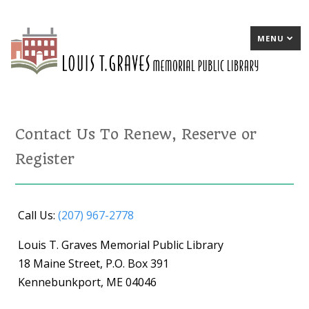
MENU
Contact Us To Renew, Reserve or
Register
Call Us:
(207) 967-2778
Louis T. Graves Memorial Public Library
18 Maine Street, P.O. Box 391
Kennebunkport, ME 04046