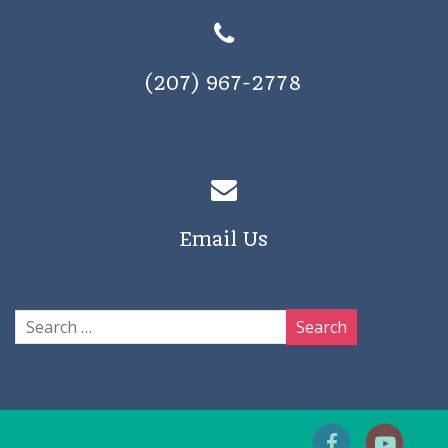
(207) 967-2778
Email Us