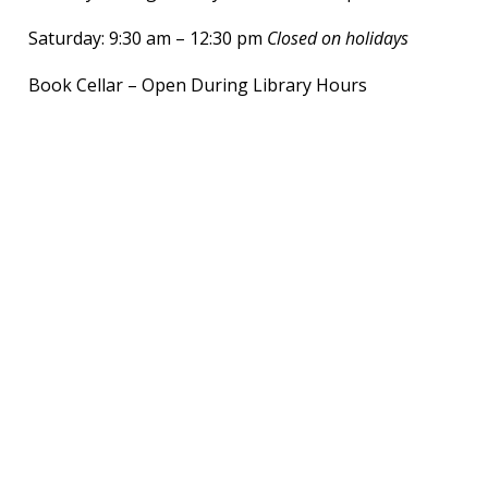
Saturday: 9:30 am – 12:30 pm
Closed on holidays
Book Cellar – Open During Library Hours