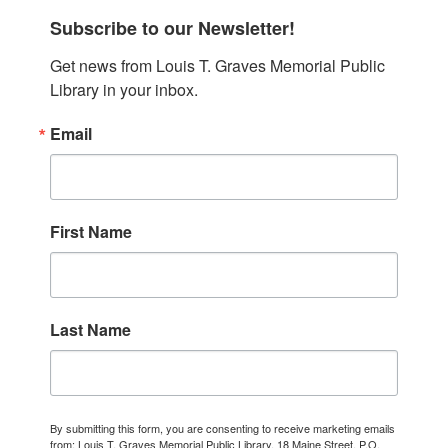
Subscribe to our Newsletter!
Get news from Louis T. Graves Memorial Public 
Library in your inbox.
Email
First Name
Last Name
By submitting this form, you are consenting to receive marketing emails
from: Louis T. Graves Memorial Public Library, 18 Maine Street, P.O.