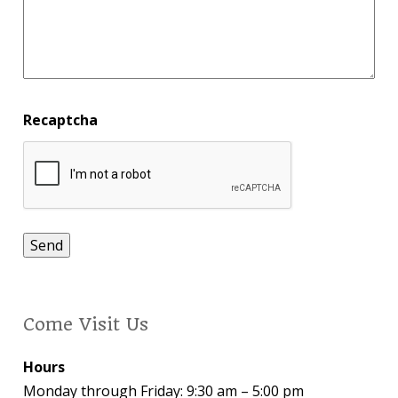
Recaptcha
Come Visit Us
Hours
Monday through Friday: 9:30 am – 5:00 pm