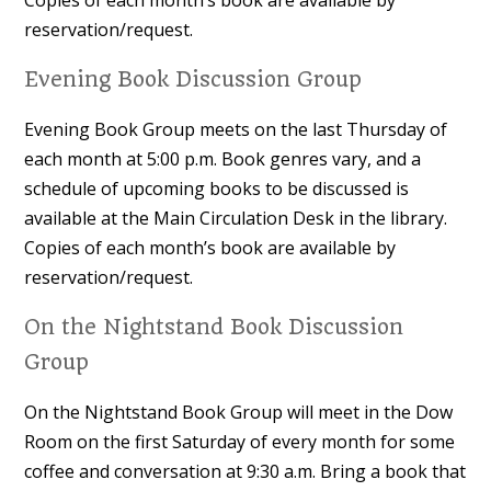
Copies of each month’s book are available by
reservation/request.
Evening Book Discussion Group
Evening Book Group meets on the last Thursday of
each month at 5:00 p.m. Book genres vary, and a
schedule of upcoming books to be discussed is
available at the Main Circulation Desk in the library.
Copies of each month’s book are available by
reservation/request.
On the Nightstand Book Discussion
Group
On the Nightstand Book Group will meet in the Dow
Room on the first Saturday of every month for some
coffee and conversation at 9:30 a.m. Bring a book that