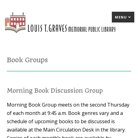
MENU
Book Groups
Morning Book Discussion Group
Morning Book Group meets on the second Thursday
of each month at 9:45 a.m. Book genres vary and a
schedule of upcoming books to be discussed is
available at the Main Circulation Desk in the library.