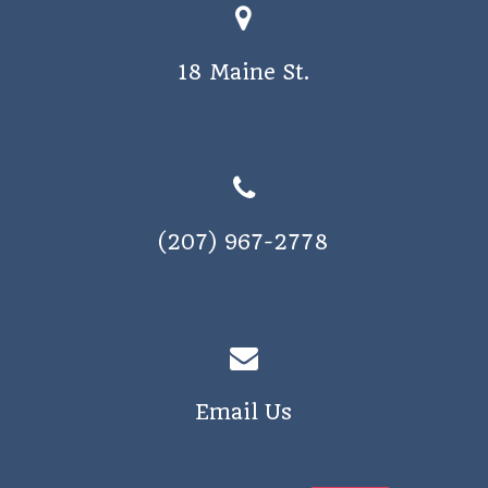
18 Maine St.
(207) 967-2778
Email Us