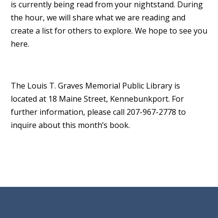
is currently being read from your nightstand. During
the hour, we will share what we are reading and
create a list for others to explore. We hope to see you
here.
The Louis T. Graves Memorial Public Library is
located at 18 Maine Street, Kennebunkport. For
further information, please call 207-967-2778 to
inquire about this month’s book.