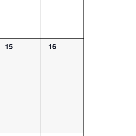
0
0
15
16
events,
events,