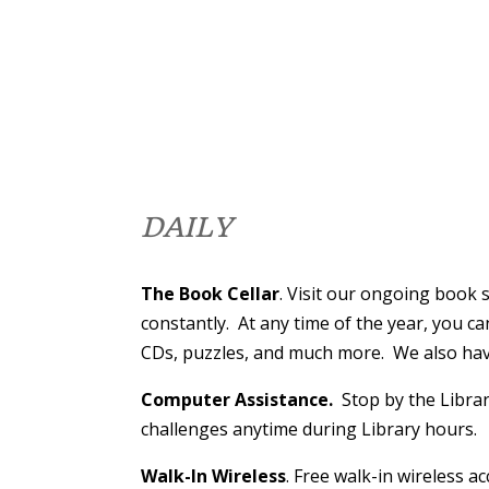
DAILY
The Book Cellar
. Visit our ongoing book
constantly. At any time of the year, you c
CDs, puzzles, and much more. We also have
Computer Assistance.
Stop by the Librar
challenges anytime during Library hours.
Walk-In Wireless
. Free walk-in wireless a