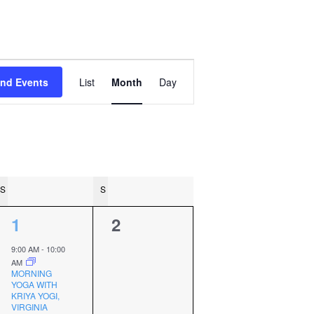
Event
ind Events
List
Month
Day
Views
Navigation
S
SATURDAY
S
SUNDAY
2
0
1
2
events,
events,
9:00 AM
-
10:00
AM
MORNING
YOGA WITH
KRIYA YOGI,
VIRGINIA