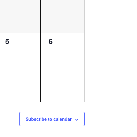
0
0
5
6
events,
events,
Subscribe to calendar