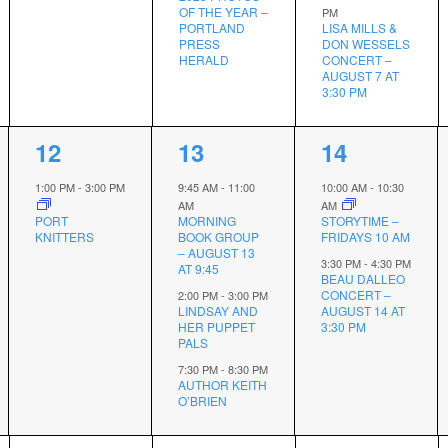
OF THE YEAR –
PM
PORTLAND
LISA MILLS &
PRESS
DON WESSELS
HERALD
CONCERT –
AUGUST 7 AT
3:30 PM
1
3
2
12
13
14
event,
events,
events,
1:00 PM
-
3:00 PM
9:45 AM
-
11:00
10:00 AM
-
10:30
AM
AM
PORT
MORNING
STORYTIME –
KNITTERS
BOOK GROUP
FRIDAYS 10 AM
– AUGUST 13
3:30 PM
-
4:30 PM
AT 9:45
BEAU DALLEO
CONCERT –
2:00 PM
-
3:00 PM
LINDSAY AND
AUGUST 14 AT
HER PUPPET
3:30 PM
PALS
7:30 PM
-
8:30 PM
AUTHOR KEITH
O’BRIEN