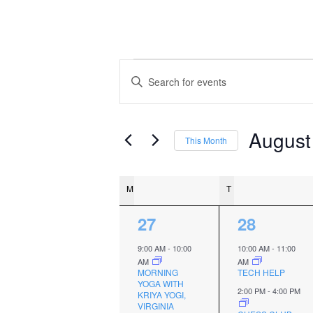
Events
Events
Enter
Keyword.
Search
Search
and
for
August
This Month
Events
Views
Select
by
date.
Navigation
Calendar
Keyword.
M
MONDAY
T
TUESDAY
of
2
2
27
28
Events
events,
events,
9:00 AM
-
10:00
10:00 AM
-
11:00
AM
AM
MORNING
TECH HELP
YOGA WITH
2:00 PM
-
4:00 PM
KRIYA YOGI,
VIRGINIA