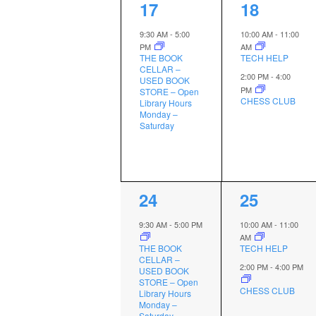
1
2
17
18
event,
events,
9:30 AM
-
5:00
10:00 AM
-
11:00
PM
AM
THE BOOK
TECH HELP
CELLAR –
2:00 PM
-
4:00
USED BOOK
PM
STORE – Open
CHESS CLUB
Library Hours
Monday –
Saturday
1
2
24
25
event,
events,
9:30 AM
-
5:00 PM
10:00 AM
-
11:00
AM
THE BOOK
TECH HELP
CELLAR –
2:00 PM
-
4:00 PM
USED BOOK
STORE – Open
CHESS CLUB
Library Hours
Monday –
Saturday