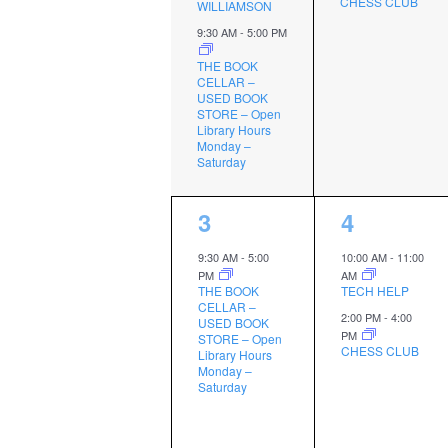
CHESS CLUB
WILLIAMSON
9:30 AM
-
5:00 PM
THE BOOK
CELLAR –
USED BOOK
STORE – Open
Library Hours
Monday –
Saturday
1
2
3
4
event,
events,
9:30 AM
-
5:00
10:00 AM
-
11:00
PM
AM
THE BOOK
TECH HELP
CELLAR –
2:00 PM
-
4:00
USED BOOK
PM
STORE – Open
CHESS CLUB
Library Hours
Monday –
Saturday