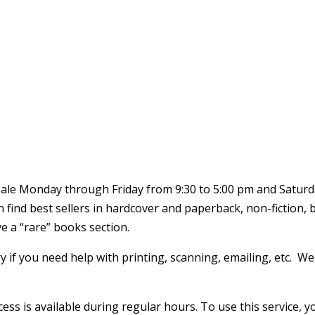
 sale Monday through Friday from 9:30 to 5:00 pm and Saturd
an find best sellers in hardcover and paperback, non-fiction,
 a “rare” books section.
y if you need help with printing, scanning, emailing, etc. W
ccess is available during regular hours. To use this service,