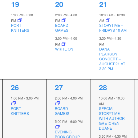
1
2
2
19
20
21
event,
events,
events,
1:00 PM
-
3:00
2:00 PM
-
4:00
10:00 AM
-
10:30
PM
PM
AM
PORT
BOARD
STORYTIME –
KNITTERS
GAMES!
FRIDAYS 10 AM
3:00 PM
-
4:00
3:30 PM
-
4:30
PM
PM
WRITE ON
DANA
PEARSON
CONCERT –
AUGUST 21 AT
3:30 PM
1
2
2
26
27
28
event,
events,
events,
1:00 PM
-
3:00 PM
2:00 PM
-
4:00 PM
10:00 AM
-
10:30
AM
PORT
BOARD
SPECIAL
KNITTERS
GAMES!
STORYTIME
WITH AUTHOR
5:00 PM
-
6:00 PM
GRETCHEN
DUANE
EVENING
3:30 PM
-
4:30 PM
BOOK GROUP