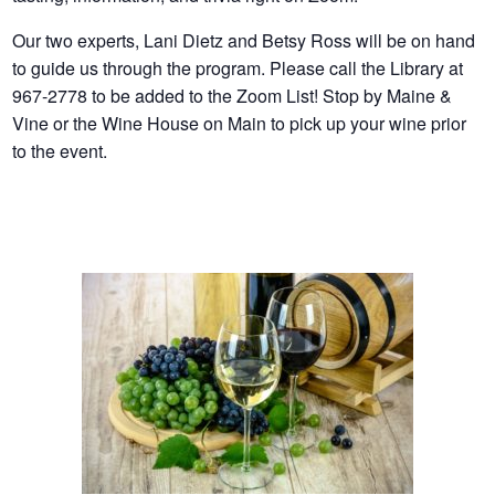
Our two experts, Lani Dietz and Betsy Ross will be on hand
to guide us through the program. Please call the Library at
967-2778 to be added to the Zoom List! Stop by Maine &
Vine or the Wine House on Main to pick up your wine prior
to the event.