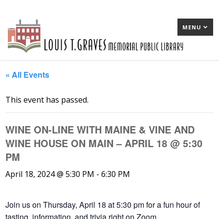
MENU
« All Events
This event has passed.
WINE ON-LINE WITH MAINE & VINE AND
WINE HOUSE ON MAIN – APRIL 18 @ 5:30
PM
April 18, 2024 @ 5:30 PM
-
6:30 PM
Join us on Thursday, April 18 at 5:30 pm for a fun hour of
tasting, information, and trivia right on Zoom.