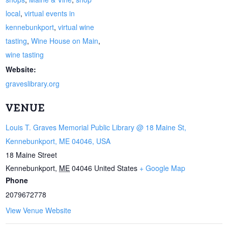
local
,
virtual events in
kennebunkport
,
virtual wine
tasting
,
Wine House on Main
,
wine tasting
Website:
graveslibrary.org
VENUE
Louis T. Graves Memorial Public Library @ 18 Maine St,
Kennebunkport, ME 04046, USA
18 Maine Street
Kennebunkport
,
ME
04046
United States
+ Google Map
Phone
2079672778
View Venue Website