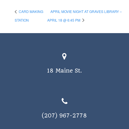
CARD MAKING
APRIL MOVIE NIGHT AT GRAVES LIBRARY –
STATION
APRIL 18 @ 6:45 PM
18 Maine St.
(207) 967-2778