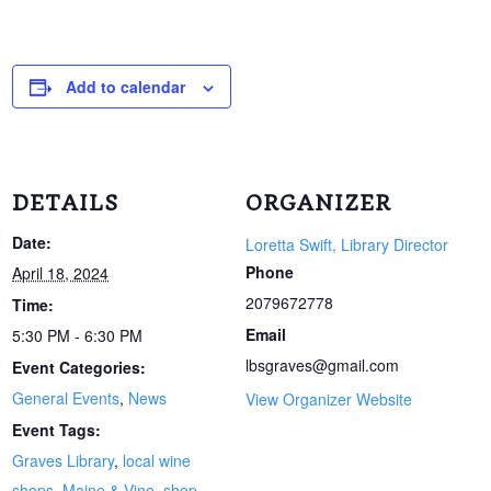
Add to calendar
DETAILS
ORGANIZER
Date:
Loretta Swift, Library Director
Phone
April 18, 2024
2079672778
Time:
Email
5:30 PM - 6:30 PM
lbsgraves@gmail.com
Event Categories:
General Events
,
News
View Organizer Website
Event Tags:
Graves Library
,
local wine
shops
,
Maine & Vine
,
shop