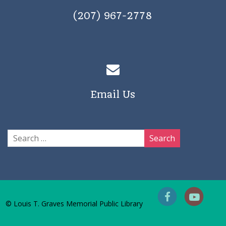
(207) 967-2778
Email Us
© Louis T. Graves Memorial Public Library