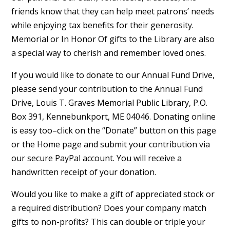
friends know that they can help meet patrons’ needs
while enjoying tax benefits for their generosity.
Memorial or In Honor Of gifts to the Library are also
a special way to cherish and remember loved ones.
If you would like to donate to our Annual Fund Drive,
please send your contribution to the Annual Fund
Drive, Louis T. Graves Memorial Public Library, P.O.
Box 391, Kennebunkport, ME 04046. Donating online
is easy too–click on the “Donate” button on this page
or the Home page and submit your contribution via
our secure PayPal account. You will receive a
handwritten receipt of your donation.
Would you like to make a gift of appreciated stock or
a required distribution? Does your company match
gifts to non-profits? This can double or triple your