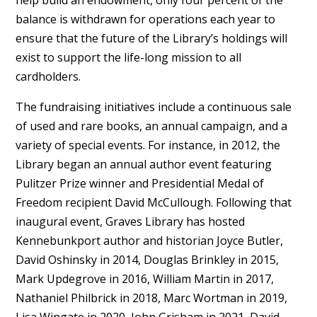
balance is withdrawn for operations each year to
ensure that the future of the Library’s holdings will
exist to support the life-long mission to all
cardholders.
The fundraising initiatives include a continuous sale
of used and rare books, an annual campaign, and a
variety of special events. For instance, in 2012, the
Library began an annual author event featuring
Pulitzer Prize winner and Presidential Medal of
Freedom recipient David McCullough. Following that
inaugural event, Graves Library has hosted
Kennebunkport author and historian Joyce Butler,
David Oshinsky in 2014, Douglas Brinkley in 2015,
Mark Updegrove in 2016, William Martin in 2017,
Nathaniel Philbrick in 2018, Marc Wortman in 2019,
Lisa Wingate in 2020, John Grisham in 2021, David