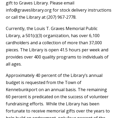
gift to Graves Library. Please email
info@graveslibrary.org
for stock delivery instructions
or call the Library at (207) 967-2778.
Currently, the Louis T. Graves Memorial Public
Library, a 501(c)(3) organization, has over 6,100
cardholders and a collection of more than 37,000
pieces. The Library is open 41.5 hours per week and
provides over 400 quality programs to individuals of
all ages.
Approximately 40 percent of the Library’s annual
budget is requested from the Town of
Kennebunkport on an annual basis. The remaining
60 percent is predicated on the success of volunteer
fundraising efforts. While the Library has been
fortunate to receive memorial gifts over the years to
help build an endowment, only four percent of the