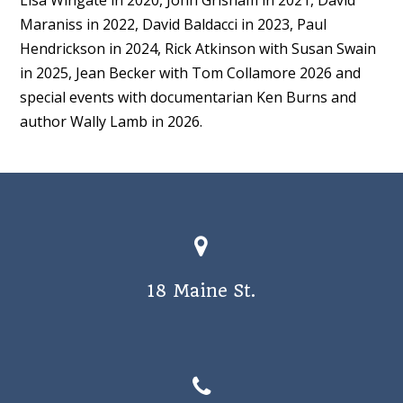
Maraniss in 2022, David Baldacci in 2023, Paul
Hendrickson in 2024, Rick Atkinson with Susan Swain
in 2025, Jean Becker with Tom Collamore 2026 and
special events with documentarian Ken Burns and
author Wally Lamb in 2026.
18 Maine St.