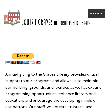
MENU
Annual giving to the Graves Library provides critical
support to our programs and allows us to maintain
our building, grounds, and facilities as well as expand
programming opportunities, enhance literacy and
education, and encourage the developing minds of
our patrons. Our staff, volunteers, trustees, and