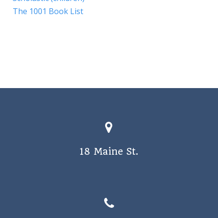
The 1001 Book List
18 Maine St.