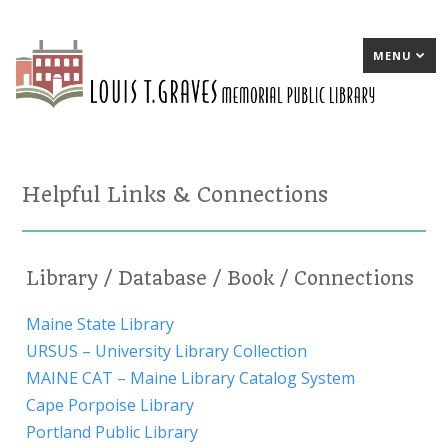
MENU
Helpful Links & Connections
Library / Database / Book / Connections
Maine State Library
URSUS – University Library Collection
MAINE CAT – Maine Library Catalog System
Cape Porpoise Library
Portland Public Library