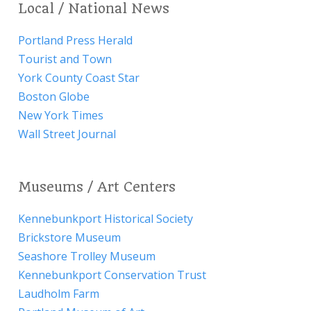
Local / National News
Portland Press Herald
Tourist and Town
York County Coast Star
Boston Globe
New York Times
Wall Street Journal
Museums / Art Centers
Kennebunkport Historical Society
Brickstore Museum
Seashore Trolley Museum
Kennebunkport Conservation Trust
Laudholm Farm