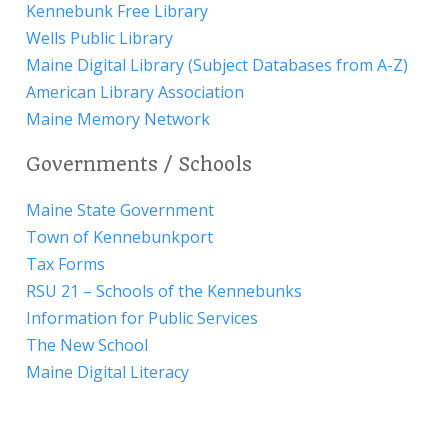
Kennebunk Free Library
Wells Public Library
Maine Digital Library (Subject Databases from A-Z)
American Library Association
Maine Memory Network
Governments / Schools
Maine State Government
Town of Kennebunkport
Tax Forms
RSU 21 – Schools of the Kennebunks
Information for Public Services
The New School
Maine Digital Literacy