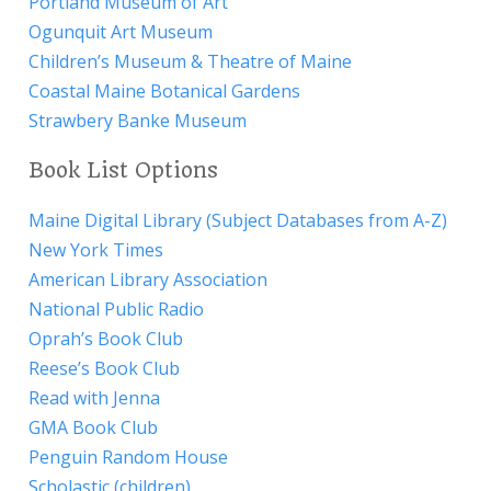
Portland Museum of Art
Ogunquit Art Museum
Children’s Museum & Theatre of Maine
Coastal Maine Botanical Gardens
Strawbery Banke Museum
Book List Options
Maine Digital Library (Subject Databases from A-Z)
New York Times
American Library Association
National Public Radio
Oprah’s Book Club
Reese’s Book Club
Read with Jenna
GMA Book Club
Penguin Random House
Scholastic (children)