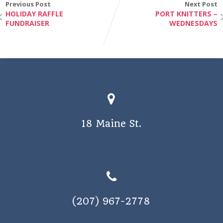
Previous Post
Next Post
v
HOLIDAY RAFFLE
PORT KNITTERS –
i
FUNDRAISER
WEDNESDAYS
g
a
t
i
o
n
18 Maine St.
(207) 967-2778