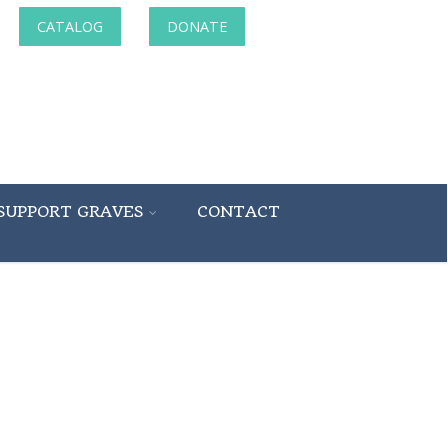
CATALOG
DONATE
SUPPORT GRAVES
CONTACT