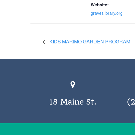
Website:
graveslibrary.org
KIDS MARIMO GARDEN PROGRAM
18 Maine St.
(