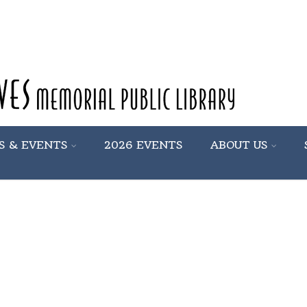
S & EVENTS
2026 EVENTS
ABOUT US