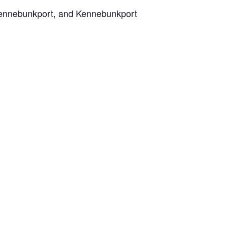
 Kennebunkport, and Kennebunkport