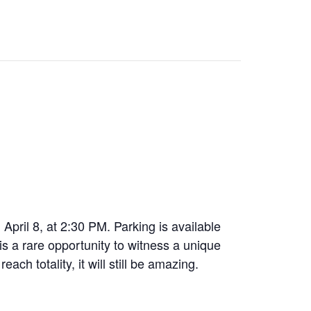
pril 8, at 2:30 PM. Parking is available
 is a rare opportunity to witness a unique
ch totality, it will still be amazing.