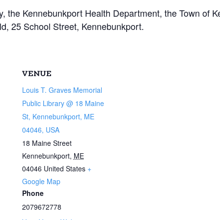
ary, the Kennebunkport Health Department, the Town of
eld, 25 School Street, Kennebunkport.
VENUE
Louis T. Graves Memorial
Public Library @ 18 Maine
St, Kennebunkport, ME
04046, USA
18 Maine Street
Kennebunkport
,
ME
04046
United States
+
Google Map
Phone
2079672778