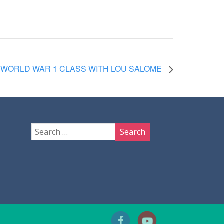
WORLD WAR 1 CLASS WITH LOU SALOME