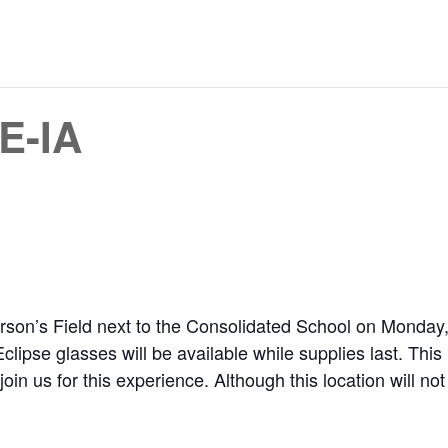
E-IA
son’s Field next to the Consolidated School on Monday, A
Eclipse glasses will be available while supplies last. This
 us for this experience. Although this location will not rea