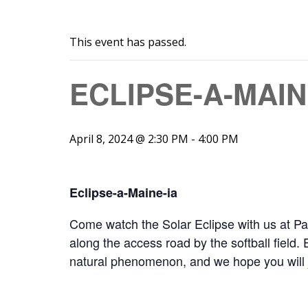
This event has passed.
ECLIPSE-A-MAIN
April 8, 2024 @ 2:30 PM
-
4:00 PM
Eclipse-a-Maine-ia
Come watch the Solar Eclipse with us at Par
along the access road by the softball field. 
natural phenomenon, and we hope you will join