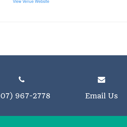
View Venue Website
207) 967-2778
Email Us