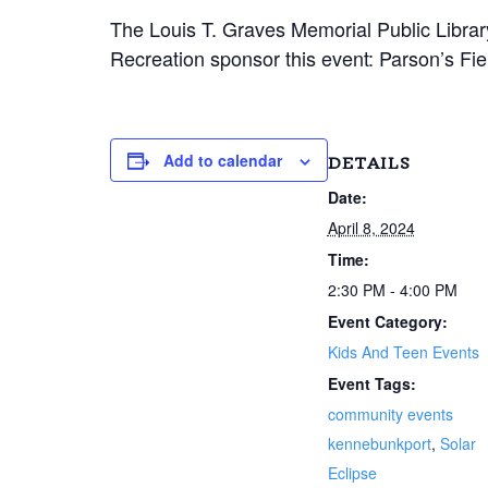
The Louis T. Graves Memorial Public Libr
Recreation sponsor this event: Parson’s Fi
Add to calendar
DETAILS
Date:
April 8, 2024
Time:
2:30 PM - 4:00 PM
Event Category:
Kids And Teen Events
Event Tags:
community events
kennebunkport
,
Solar
Eclipse