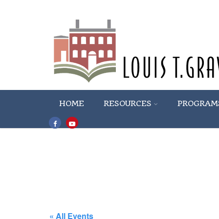
HOME
RESOURCES
PROGRAM
« All Events