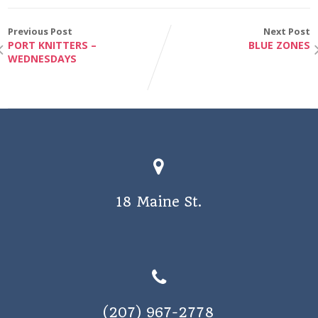
e
i
w
Previous Post
Next Post
o
PORT KNITTERS –
BLUE ZONES
s
WEDNESDAYS
n
N
a
v
i
g
a
18 Maine St.
t
i
o
n
(207) 967-2778