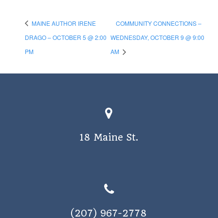
MAINE AUTHOR IRENE
COMMUNITY CONNECTIONS –
DRAGO – OCTOBER 5 @ 2:00
WEDNESDAY, OCTOBER 9 @ 9:00
PM
AM
18 Maine St.
(207) 967-2778