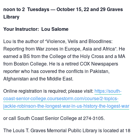
noon to 2 Tuesdays — October 15, 22 and 29 Graves
Library
Your Instructor: Lou Salome
Lou is the author of “Violence, Veils and Bloodlines:
Reporting from War zones in Europe, Asia and Africa”. He
earned a BS from the College of the Holy Cross and a MA
from Boston College. He is a retired COX Newspapers
reporter who has covered the conflicts in Pakistan,
Afghanistan and the Middle East.
Online registration is required; please visit:
https://south-
coast-senior-college.coursestorm.com/course/2-topics-
jackie-robinson-the-longest-war-in-us-history-the-logest-war
or call South Coast Senior College at 274-3105.
The Louis T. Graves Memorial Public Library is located at 18