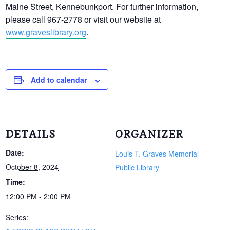
Maine Street, Kennebunkport. For further information,
please call 967-2778 or visit our website at
www.graveslibrary.org
.
Add to calendar
DETAILS
ORGANIZER
Date:
Louis T. Graves Memorial
October 8, 2024
Public Library
Time:
12:00 PM - 2:00 PM
Series: