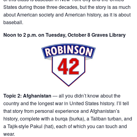
States during those three decades, but the story is as much
about American society and American history, as it is about
baseball.
Noon to 2 p.m. on Tuesday, October 8 Graves Library
Topic 2:
Afghanistan
— all you didn’t know about the
country and the longest war in United States history. I’ll tell
that story from personal experience and Afghanistan’s
history, complete with a burqa (burka), a Taliban turban, and
a Tajik-style Pakul (hat), each of which you can touch and
wear.