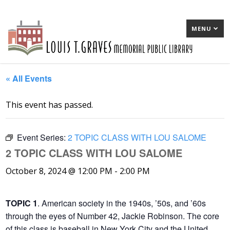
MENU
« All Events
This event has passed.
Event Series:
2 TOPIC CLASS WITH LOU SALOME
2 TOPIC CLASS WITH LOU SALOME
October 8, 2024 @ 12:00 PM
-
2:00 PM
TOPIC 1
. American society in the 1940s, ’50s, and ’60s
through the eyes of Number 42, Jackie Robinson. The core
of this class is baseball in New York City and the United