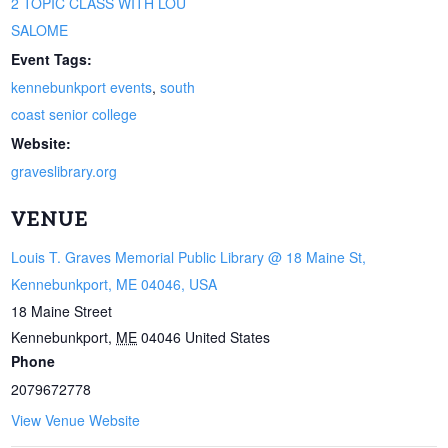
2 TOPIC CLASS WITH LOU
SALOME
Event Tags:
kennebunkport events
,
south
coast senior college
Website:
graveslibrary.org
VENUE
Louis T. Graves Memorial Public Library @ 18 Maine St,
Kennebunkport, ME 04046, USA
18 Maine Street
Kennebunkport
,
ME
04046
United States
Phone
2079672778
View Venue Website