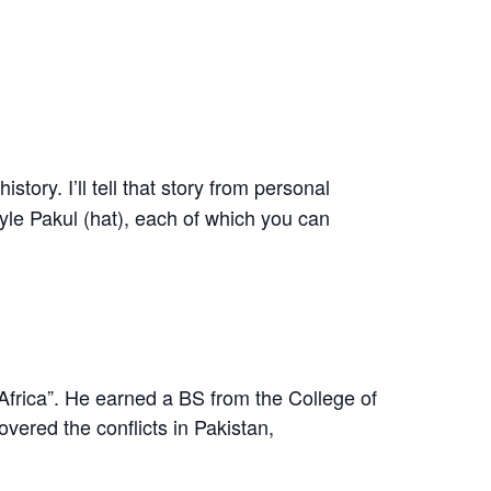
tory. I’ll tell that story from personal
tyle Pakul (hat), each of which you can
Africa”. He earned a BS from the College of
ered the conflicts in Pakistan,