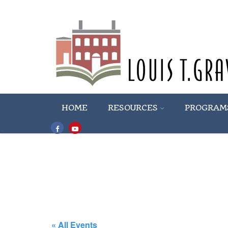
HOME
RESOURCES
PROGRAM
« All Events