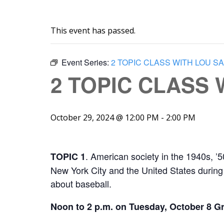
This event has passed.
Event Series:
2 TOPIC CLASS WITH LOU S
2 TOPIC CLASS
October 29, 2024 @ 12:00 PM
-
2:00 PM
. American society in the 1940s, ’
TOPIC 1
New York City and the United States during 
about baseball.
Noon to 2 p.m. on Tuesday, October 8 Gr