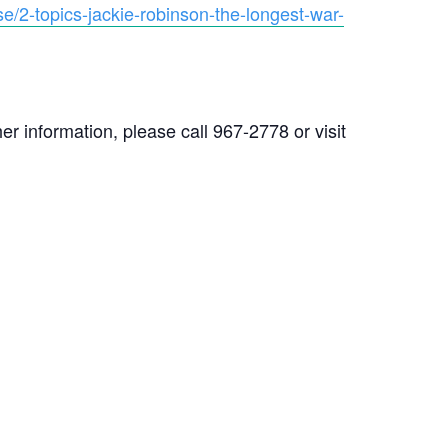
e/2-topics-jackie-robinson-the-longest-war-
r information, please call 967-2778 or visit