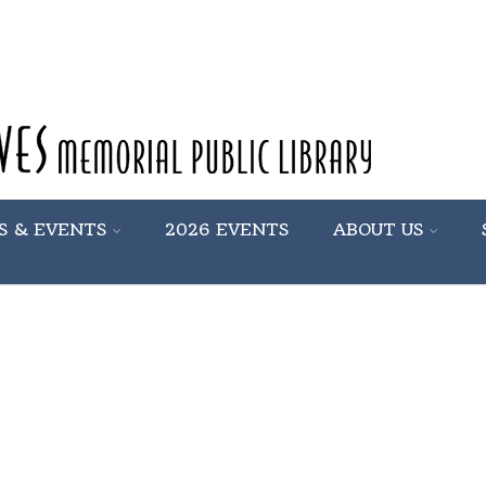
S & EVENTS
2026 EVENTS
ABOUT US