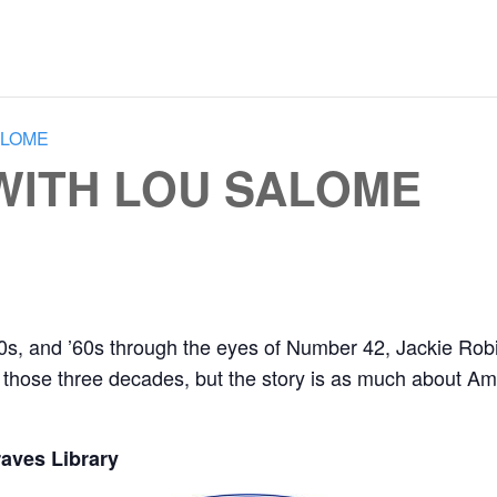
ALOME
 WITH LOU SALOME
50s, and ’60s through the eyes of Number 42, Jackie Robin
those three decades, but the story is as much about Amer
aves Library