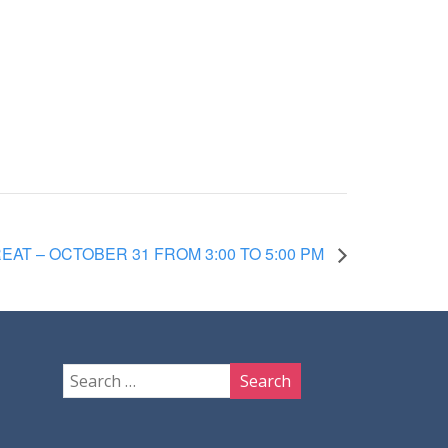
EAT – OCTOBER 31 FROM 3:00 TO 5:00 PM