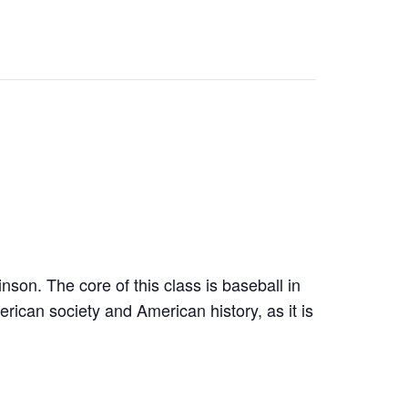
son. The core of this class is baseball in
ican society and American history, as it is