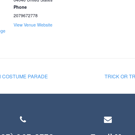
Phone
2079672778
View Venue Website
ege
N COSTUME PARADE
TRICK OR TR