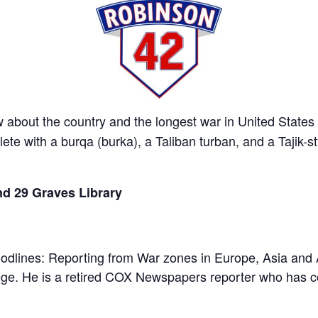
about the country and the longest war in United States his
te with a burqa (burka), a Taliban turban, and a Tajik-s
d 29 Graves Library
loodlines: Reporting from War zones in Europe, Asia and 
e. He is a retired COX Newspapers reporter who has cov