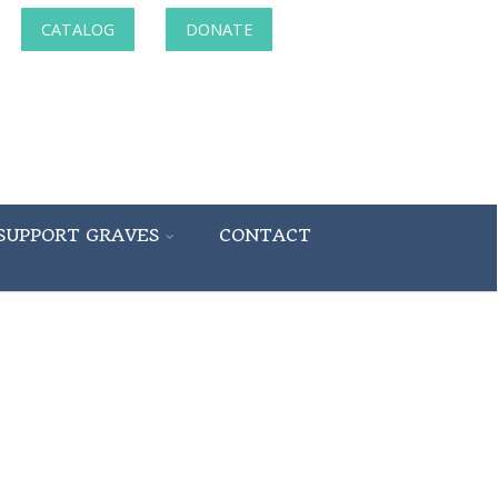
CATALOG
DONATE
SUPPORT GRAVES
CONTACT