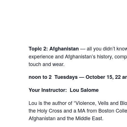
— all you didn’t know 
Topic 2:
Afghanistan
experience and Afghanistan’s history, comple
touch and wear.
noon to 2 Tuesdays — October 15, 22 an
Your Instructor: Lou Salome
Lou is the author of “Violence, Veils and B
the Holy Cross and a MA from Boston Colleg
Afghanistan and the Middle East.