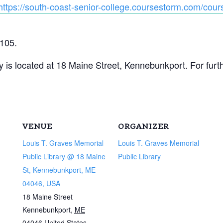
https://south-coast-senior-college.coursestorm.com/cours
3105.
 is located at 18 Maine Street, Kennebunkport. For furthe
VENUE
ORGANIZER
Louis T. Graves Memorial
Louis T. Graves Memorial
Public Library @ 18 Maine
Public Library
St, Kennebunkport, ME
04046, USA
18 Maine Street
Kennebunkport
,
ME
04046
United States