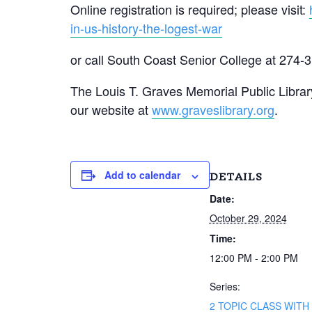
Online registration is required; please visit:
in-us-history-the-logest-war
or call South Coast Senior College at 274-
The Louis T. Graves Memorial Public Library
our website at
www.graveslibrary.org
.
Add to calendar
DETAILS
Date:
October 29, 2024
Time:
12:00 PM - 2:00 PM
Series:
2 TOPIC CLASS WITH