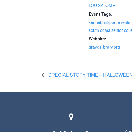
LOU SALOME
Event Tags:
kennebunkport events
,
south coast senior coll
Website:
graveslibrary.org
SPECIAL STORY TIME – HALLOWEE